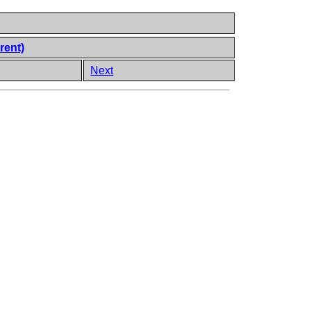
rent)
Next