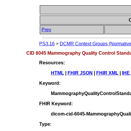
Prev
PS3.16
>
DCMR Context Groups (Normative
CID 6045 Mammography Quality Control Stand
Resources:
HTML
|
FHIR JSON
|
FHIR XML
|
IHE
Keyword:
MammographyQualityControlStand
FHIR Keyword:
dicom-cid-6045-MammographyQuali
Type: