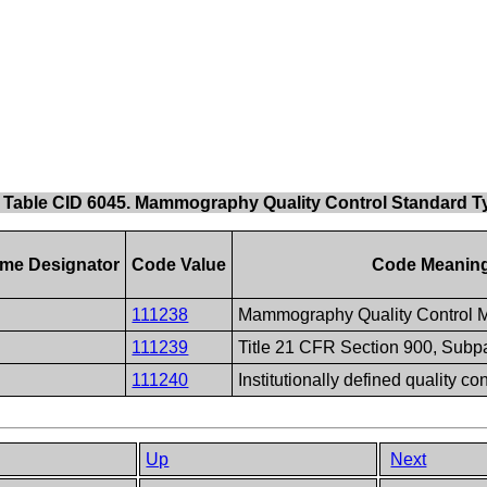
Table CID 6045. Mammography Quality Control Standard T
me Designator
Code Value
Code Meanin
111238
Mammography Quality Control 
111239
Title 21 CFR Section 900, Subpa
111240
Institutionally defined quality co
Up
Next