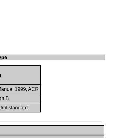
ype
g
Manual 1999, ACR
rt B
ntrol standard