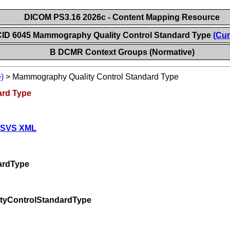
DICOM PS3.16 2026c - Content Mapping Resource
CID 6045 Mammography Quality Control Standard Type
(Cur
B DCMR Context Groups (Normative)
)
>
Mammography Quality Control Standard Type
ard Type
 SVS XML
ardType
tyControlStandardType