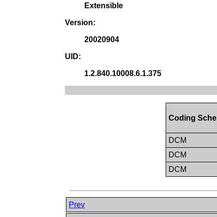
Extensible
Version:
20020904
UID:
1.2.840.10008.6.1.375
Coding Sche
DCM
DCM
DCM
Prev