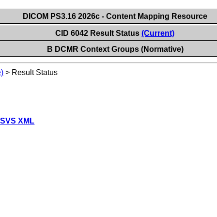
DICOM PS3.16 2026c - Content Mapping Resource
CID 6042 Result Status
(Current)
B DCMR Context Groups (Normative)
)
>
Result Status
 SVS XML