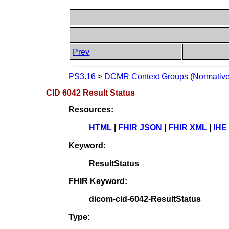
Prev
PS3.16
>
DCMR Context Groups (Normative
CID 6042 Result Status
Resources:
HTML
|
FHIR JSON
|
FHIR XML
|
IHE
Keyword:
ResultStatus
FHIR Keyword:
dicom-cid-6042-ResultStatus
Type: