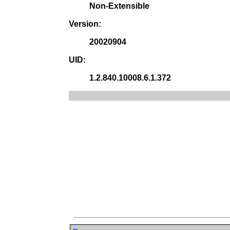
Non-Extensible
Version:
20020904
UID:
1.2.840.10008.6.1.372