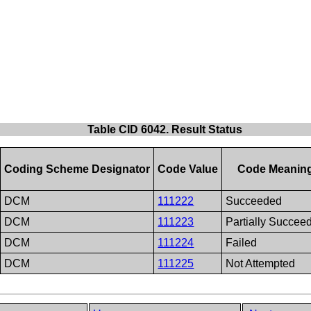
Table CID 6042. Result Status
Coding Scheme Designator
Code Value
Code Meanin
DCM
111222
Succeeded
DCM
111223
Partially Succee
DCM
111224
Failed
DCM
111225
Not Attempted