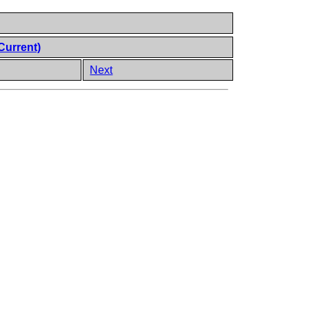
Current)
Next