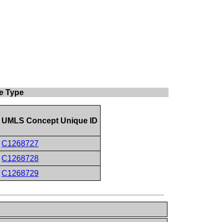
e Type
UMLS Concept Unique ID
C1268727
C1268728
C1268729