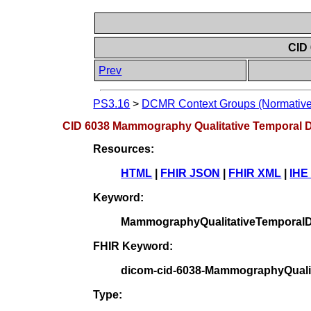
CID
Prev
PS3.16
>
DCMR Context Groups (Normative
CID 6038 Mammography Qualitative Temporal D
Resources:
HTML
|
FHIR JSON
|
FHIR XML
|
IHE
Keyword:
MammographyQualitativeTemporalD
FHIR Keyword:
dicom-cid-6038-MammographyQualit
Type: