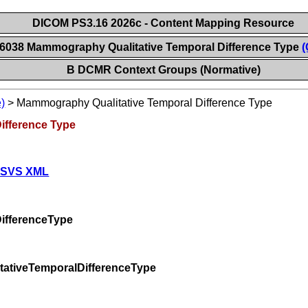
DICOM PS3.16 2026c - Content Mapping Resource
 6038 Mammography Qualitative Temporal Difference Type
(
B DCMR Context Groups (Normative)
)
>
Mammography Qualitative Temporal Difference Type
ifference Type
 SVS XML
ifferenceType
ativeTemporalDifferenceType