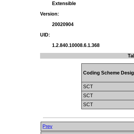
Extensible
Version:
20020904
UID:
1.2.840.10008.6.1.368
Ta
Coding Scheme Desig
SCT
SCT
SCT
Prev