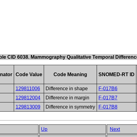
ble CID 6038. Mammography Qualitative Temporal Differenc
nator
Code Value
Code Meaning
SNOMED-RT ID
129811006
Difference in shape
F-017B6
129812004
Difference in margin
F-017B7
129813009
Difference in symmetry
F-017B8
Up
Next