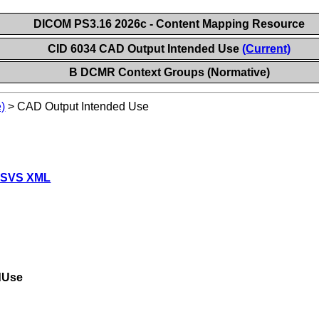
DICOM PS3.16 2026c - Content Mapping Resource
CID 6034 CAD Output Intended Use
(Current)
B DCMR Context Groups (Normative)
)
>
CAD Output Intended Use
 SVS XML
dUse