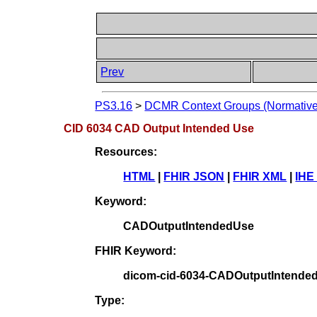
Prev
PS3.16
>
DCMR Context Groups (Normative
CID 6034 CAD Output Intended Use
Resources:
HTML
|
FHIR JSON
|
FHIR XML
|
IHE
Keyword:
CADOutputIntendedUse
FHIR Keyword:
dicom-cid-6034-CADOutputIntende
Type: