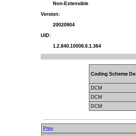
Non-Extensible
Version:
20020904
UID:
1.2.840.10008.6.1.364
Coding Scheme De
DCM
DCM
DCM
Prev