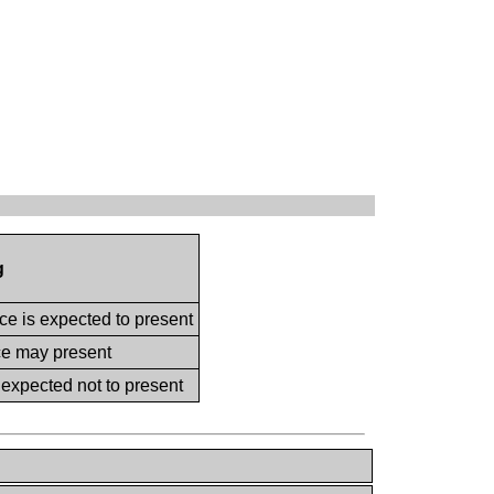
g
ce is expected to present
ce may present
 expected not to present