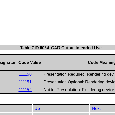
Table CID 6034. CAD Output Intended Use
signator
Code Value
Code Meanin
111150
Presentation Required: Rendering devi
111151
Presentation Optional: Rendering devi
111152
Not for Presentation: Rendering device
Up
Next