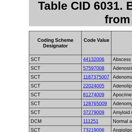
Table CID 6031.
from
Coding Scheme
Code Value
Designator
SCT
44132006
Abscess
SCT
57597008
Adenosi
SCT
1187375007
Adenom
SCT
22024005
Adenoli
SCT
81274009
Apocrine
SCT
128765009
Adenomy
SCT
37279009
Amyloid 
DCM
111251
Normal a
SCT
73219006
Angioli