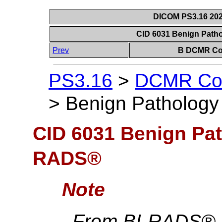
DICOM PS3.16 202
CID 6031 Benign Pat
Prev
B DCMR Con
PS3.16
>
DCMR Con
>
Benign Patholog
CID 6031 Benign Pat
RADS®
Note
From BI-RADS® Th