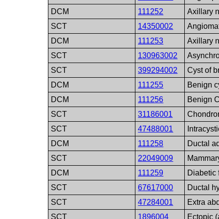
DCM
111252
Axillary 
SCT
14350002
Angiomat
DCM
111253
Axillary
SCT
130963002
Asynchro
SCT
399294002
Cyst of b
DCM
111255
Benign c
DCM
111256
Benign C
SCT
31186001
Chondr
SCT
47488001
Intracyst
DCM
111258
Ductal 
SCT
22049009
Mammary 
DCM
111259
Diabetic
SCT
67617000
Ductal h
SCT
47284001
Extra ab
SCT
1896004
Ectopic (