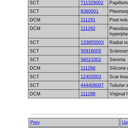
SCT
711329002
Papillom
SCT
8360001
Pleomor
DCM
111291
Post red
DCM
111292
Pseudoa
hyperpla
SCT
133855003
Radial s
SCT
50916005
Sclerosi
SCT
56021002
Seroma
DCM
111296
Silicone
SCT
12402003
Scar tiss
SCT
444408007
Tubular
DCM
111298
Virginal 
Prev
Up