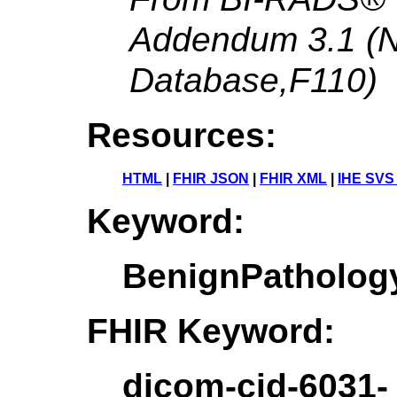
Addendum 3.1 (
Database,F110)
Resources:
HTML
|
FHIR JSON
|
FHIR XML
|
IHE SVS
Keyword:
BenignPatholo
FHIR Keyword:
dicom-cid-6031-