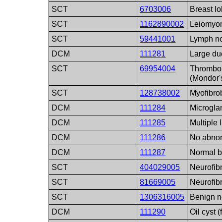
SCT
6703006
Breast lo
SCT
1162890002
Leiomyo
SCT
59441001
Lymph n
DCM
111281
Large du
SCT
69954004
Thrombop
(Mondor'
SCT
128738002
Myofibro
DCM
111284
Microgla
DCM
111285
Multiple 
DCM
111286
No abnor
DCM
111287
Normal b
SCT
404029005
Neurofib
SCT
81669005
Neurofib
SCT
1306316005
Benign n
DCM
111290
Oil cyst (