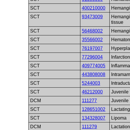
SCT
400210000
Hemang
SCT
93473009
Hemangi
tissue
SCT
56468002
Hemangi
SCT
35566002
Hemato
SCT
76197007
Hyperpla
SCT
77296004
Infarctio
SCT
409774005
Inflamma
SCT
443808008
Intrama
SCT
5244003
Intraduct
SCT
46212000
Juvenile
DCM
111277
Juvenile
SCT
128651002
Lactatin
SCT
134328007
Lipoma
DCM
111279
Lactatio