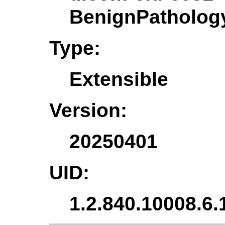
BenignPatholo
Type:
Extensible
Version:
20250401
UID:
1.2.840.10008.6.