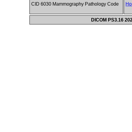
CID 6030 Mammography Pathology Code
Ho
DICOM PS3.16 202