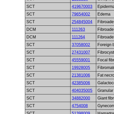
SCT
419670003
Epiderma
SCT
79654002
Edema
SCT
254845004
Fibroad
DCM
111263
Fibroade
DCM
111264
Fibroad
SCT
37058002
Foreign b
SCT
27431007
Fibrocyst
SCT
45559001
Focal fib
SCT
19928005
Fibromat
SCT
21381006
Fat necro
SCT
42385006
Galactoc
SCT
404035005
Granular 
SCT
34882000
Giant fi
SCT
4754008
Gynecom
SCT
51398009
Hamarto