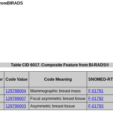
eFromBIRADS
Table CID 6017. Composite Feature from BI-RADS®
or
Code Value
Code Meaning
SNOMED-RT
129788004
Mammographic breast mass
F-01791
129789007
Focal asymmetric breast tissue
F-01792
129790003
Asymmetric breast tissue
F-01793