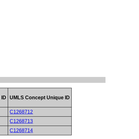
 ID
UMLS Concept Unique ID
C1268712
C1268713
C1268714