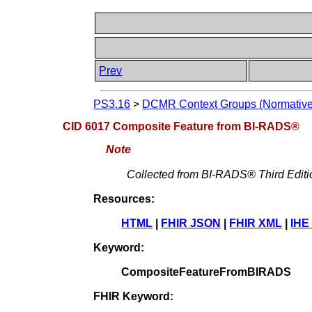
Prev
PS3.16
>
DCMR Context Groups (Normative
CID 6017 Composite Feature from BI-RADS®
Note
Collected from BI-RADS® Third Editi
Resources:
HTML
|
FHIR JSON
|
FHIR XML
|
IHE
Keyword:
CompositeFeatureFromBIRADS
FHIR Keyword: