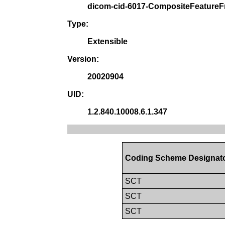
dicom-cid-6017-CompositeFeatur
Type:
Extensible
Version:
20020904
UID:
1.2.840.10008.6.1.347
Coding Scheme Designat
SCT
SCT
SCT