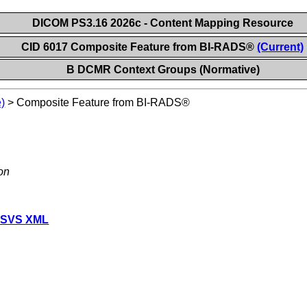
DICOM PS3.16 2026c - Content Mapping Resource
CID 6017 Composite Feature from BI-RADS®
(Current)
B DCMR Context Groups (Normative)
)
>
Composite Feature from BI-RADS®
on
 SVS XML