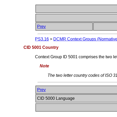
Prev
PS3.16
>
DCMR Context Groups (Normative
CID 5001 Country
Context Group ID 5001 comprises the two l
Note
The two letter country codes of ISO 
Prev
CID 5000 Language