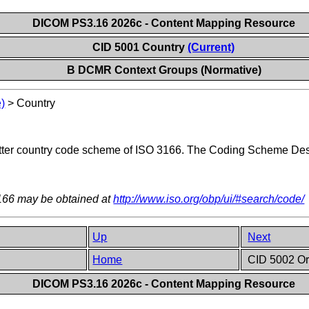
DICOM PS3.16 2026c - Content Mapping Resource
CID 5001 Country
(Current)
B DCMR Context Groups (Normative)
)
>
Country
etter country code scheme of ISO 3166. The Coding Scheme Des
3166 may be obtained at
http://www.iso.org/obp/ui/#search/code/
Up
Next
Home
CID 5002 Or
DICOM PS3.16 2026c - Content Mapping Resource