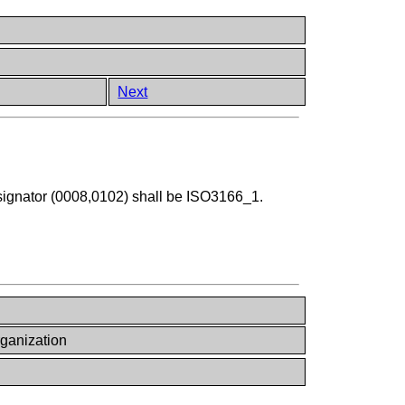
Next
ignator (0008,0102) shall be ISO3166_1.
ganization