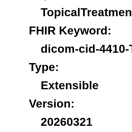
TopicalTreatmen
FHIR Keyword:
dicom-cid-4410-
Type:
Extensible
Version:
20260321