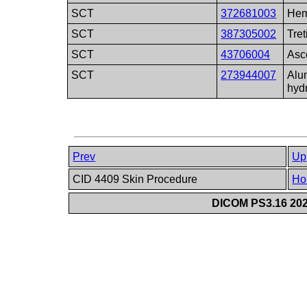
SCT
372681003
Hem
SCT
387305002
Tret
SCT
43706004
Asc
SCT
273944007
Alu
hyd
Prev
Up
CID 4409 Skin Procedure
Ho
DICOM PS3.16 202