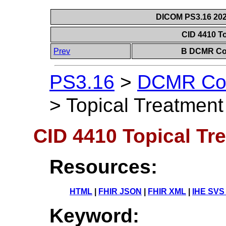
DICOM PS3.16 202
CID 4410 T
Prev
B DCMR Con
PS3.16
>
DCMR Con
>
Topical Treatment
CID 4410 Topical Tr
Resources:
HTML
|
FHIR JSON
|
FHIR XML
|
IHE SVS
Keyword: