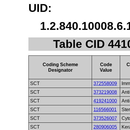
UID:
1.2.840.10008.6.
Table CID 441
Coding Scheme
Code
C
Designator
Value
SCT
372558009
Imm
SCT
373219008
Ant
SCT
419241000
Anti
SCT
116566001
Ste
SCT
373526007
Cyt
SCT
280906005
Kera