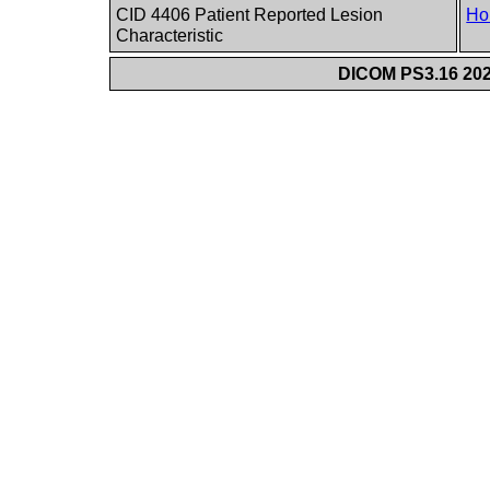
CID 4406 Patient Reported Lesion
Ho
Characteristic
DICOM PS3.16 202