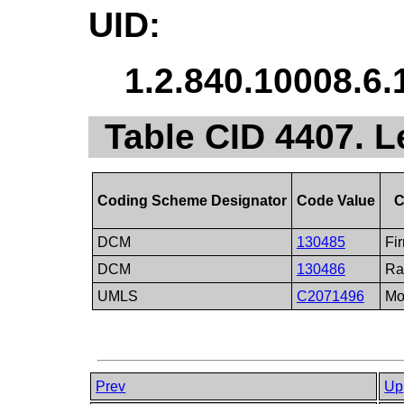
UID:
1.2.840.10008.6.
Table CID 4407. L
Coding Scheme Designator
Code Value
C
DCM
130485
Fir
DCM
130486
Ra
UMLS
C2071496
Mo
Prev
Up