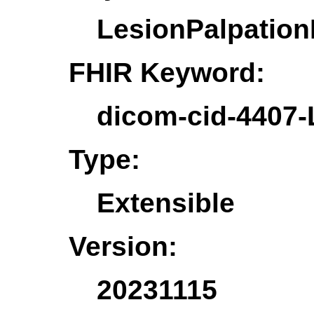
LesionPalpation
FHIR Keyword:
dicom-cid-4407-
Type:
Extensible
Version:
20231115