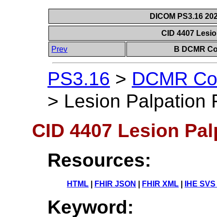
DICOM PS3.16 202
CID 4407 Lesio
Prev
B DCMR Con
PS3.16
>
DCMR Con
>
Lesion Palpation 
CID 4407 Lesion Pal
Resources:
HTML
|
FHIR JSON
|
FHIR XML
|
IHE SVS
Keyword: