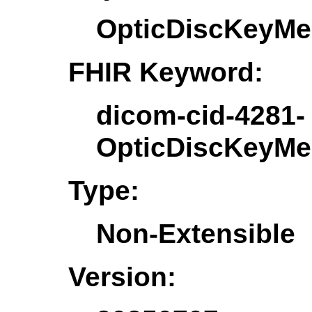
OpticDiscKeyMe
FHIR Keyword:
dicom-cid-4281-
OpticDiscKeyMe
Type:
Non-Extensible
Version: