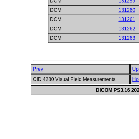
DCM
131259
DCM
131260
DCM
131261
DCM
131262
DCM
131263
Prev
Up
CID 4280 Visual Field Measurements
Ho
DICOM PS3.16 202