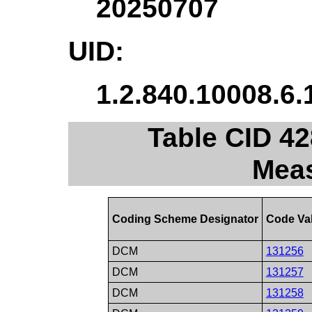
20250707
UID:
1.2.840.10008.6.
Table CID 42
Mea
Coding Scheme Designator
Code Va
DCM
131256
DCM
131257
DCM
131258