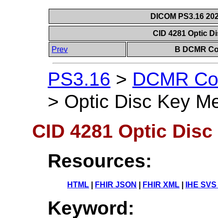
DICOM PS3.16 202
CID 4281 Optic 
Prev
B DCMR Con
PS3.16
>
DCMR Con
>
Optic Disc Key M
CID 4281 Optic Dis
Resources:
HTML
|
FHIR JSON
|
FHIR XML
|
IHE SVS
Keyword: