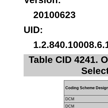
20100623
UID:
1.2.840.10008.6.
Table CID 4241. 
Selec
Coding Scheme Design
DCM
DCM