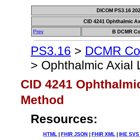
DICOM PS3.16 202
CID 4241 Ophthalmic Ax
Prev
B DCMR Con
PS3.16
>
DCMR Con
>
Ophthalmic Axial 
CID 4241 Ophthalmic
Method
Resources:
HTML
|
FHIR JSON
|
FHIR XML
|
IHE SVS