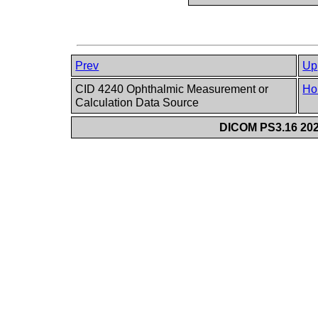
Prev
Up
CID 4240 Ophthalmic Measurement or
Ho
Calculation Data Source
DICOM PS3.16 202