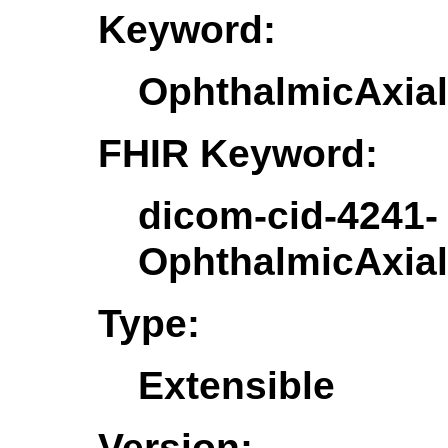
Keyword:
OphthalmicAxia
FHIR Keyword:
dicom-cid-4241-
OphthalmicAxia
Type:
Extensible
Version: