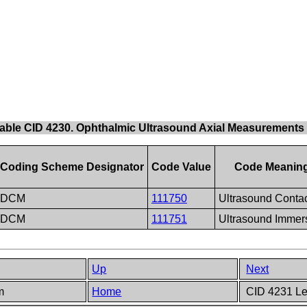
able CID 4230. Ophthalmic Ultrasound Axial Measurements
Coding Scheme Designator
Code Value
Code Meanin
DCM
111750
Ultrasound Conta
DCM
111751
Ultrasound Immer
Up
Next
em
Home
CID 4231 Le