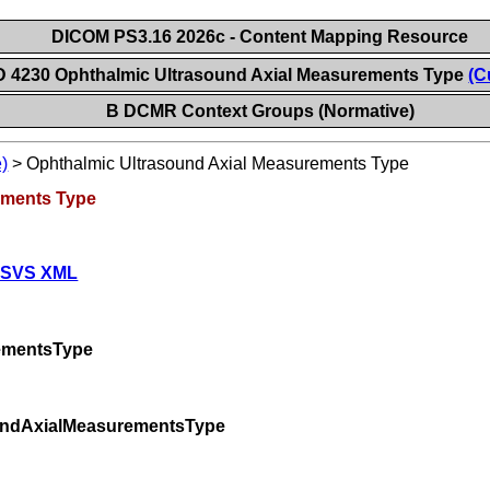
DICOM PS3.16 2026c - Content Mapping Resource
D 4230 Ophthalmic Ultrasound Axial Measurements Type
(C
B DCMR Context Groups (Normative)
)
>
Ophthalmic Ultrasound Axial Measurements Type
ements Type
 SVS XML
ementsType
oundAxialMeasurementsType