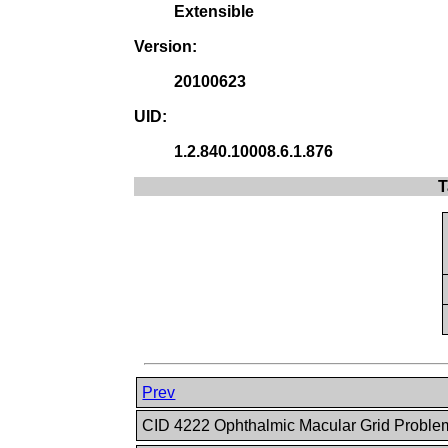
Extensible
Version:
20100623
UID:
1.2.840.10008.6.1.876
T
Prev
CID 4222 Ophthalmic Macular Grid Probl