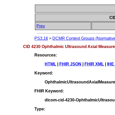
CI
Prev
PS3.16
>
DCMR Context Groups (Normative
CID 4230 Ophthalmic Ultrasound Axial Measur
Resources:
HTML
|
FHIR JSON
|
FHIR XML
|
IHE
Keyword:
OphthalmicUltrasoundAxialMeasur
FHIR Keyword:
dicom-cid-4230-OphthalmicUltras
Type: