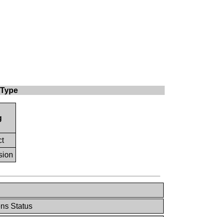
 Type
g
ct
sion
ns Status