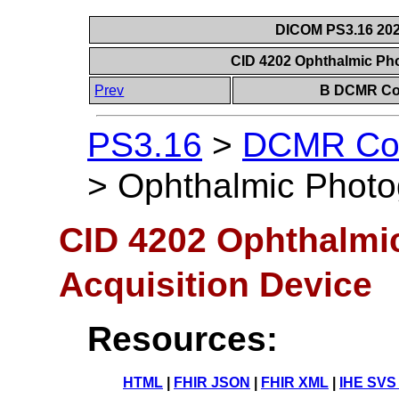
DICOM PS3.16 202
CID 4202 Ophthalmic Ph
Prev
B DCMR Con
PS3.16
>
DCMR Con
>
Ophthalmic Photo
CID 4202 Ophthalmi
Acquisition Device
Resources:
HTML
|
FHIR JSON
|
FHIR XML
|
IHE SVS