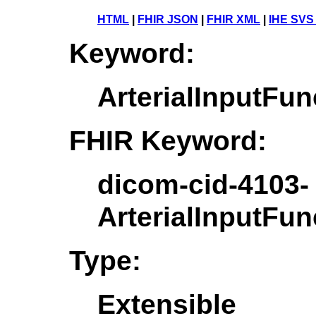
HTML
|
FHIR JSON
|
FHIR XML
|
IHE SVS
Keyword:
ArterialInputF
FHIR Keyword:
dicom-cid-4103-
ArterialInputF
Type:
Extensible