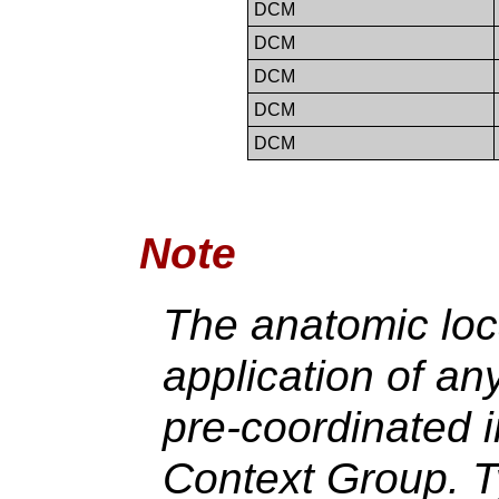
DCM
DCM
DCM
DCM
DCM
Note
The anatomic loca
application of an
pre-coordinated i
Context Group. T