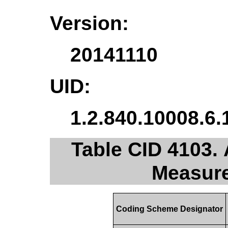
Version:
20141110
UID:
1.2.840.10008.6.
Table CID 4103. 
Measur
Coding Scheme Designator