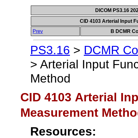
DICOM PS3.16 202
CID 4103 Arterial Input
Prev
B DCMR Con
PS3.16
>
DCMR Con
>
Arterial Input Fu
Method
CID 4103 Arterial In
Measurement Metho
Resources: