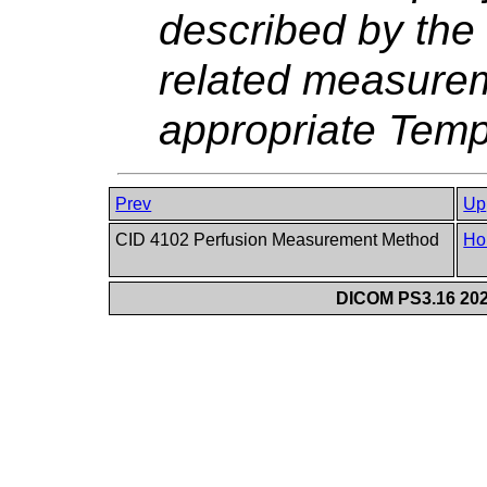
described by the 
related measurem
appropriate Temp
Prev
Up
CID 4102 Perfusion Measurement Method
Ho
DICOM PS3.16 202