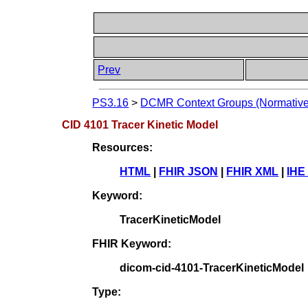
Prev
PS3.16
>
DCMR Context Groups (Normative
CID 4101 Tracer Kinetic Model
Resources:
HTML
|
FHIR JSON
|
FHIR XML
|
IHE
Keyword:
TracerKineticModel
FHIR Keyword:
dicom-cid-4101-TracerKineticModel
Type: