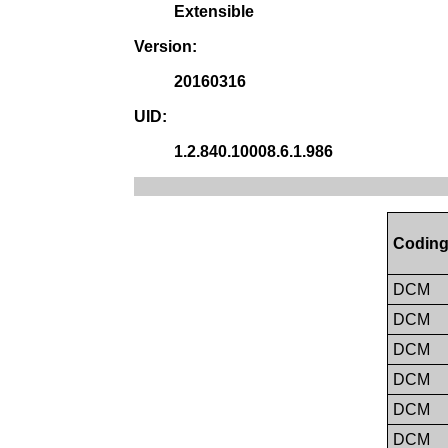
Extensible
Version:
20160316
UID:
1.2.840.10008.6.1.986
Coding
DCM
DCM
DCM
DCM
DCM
DCM