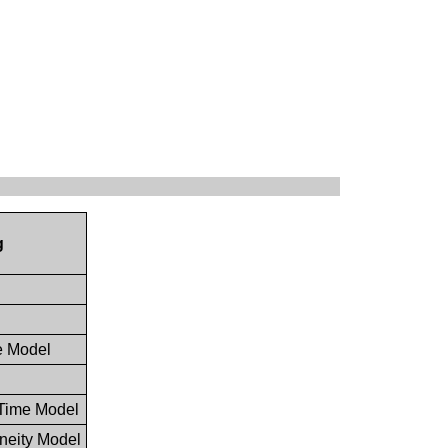
g
le Model
 Time Model
neity Model