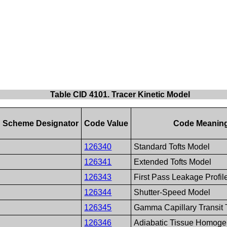
Table CID 4101. Tracer Kinetic Model
 Scheme Designator
Code Value
Code Meanin
126340
Standard Tofts Model
126341
Extended Tofts Model
126343
First Pass Leakage Profi
126344
Shutter-Speed Model
126345
Gamma Capillary Transit
126346
Adiabatic Tissue Homoge