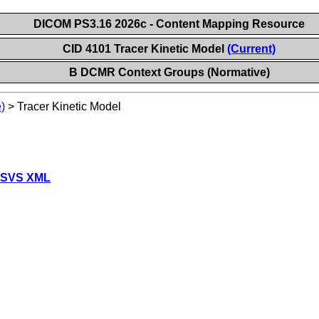
DICOM PS3.16 2026c - Content Mapping Resource
CID 4101 Tracer Kinetic Model
(Current)
B DCMR Context Groups (Normative)
)
>
Tracer Kinetic Model
 SVS XML