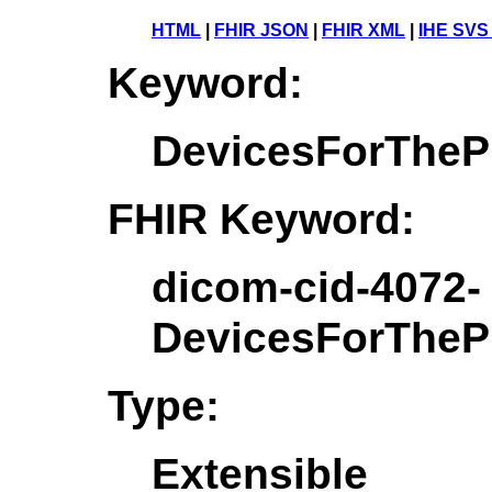
HTML
|
FHIR JSON
|
FHIR XML
|
IHE SVS
Keyword:
DevicesForTheP
FHIR Keyword:
dicom-cid-4072-
DevicesForTheP
Type:
Extensible