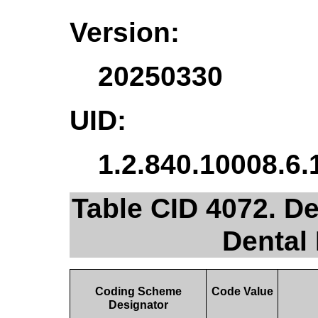
Version:
20250330
UID:
1.2.840.10008.6.
Table CID 4072. De
Dental
Coding Scheme
Code Value
Designator