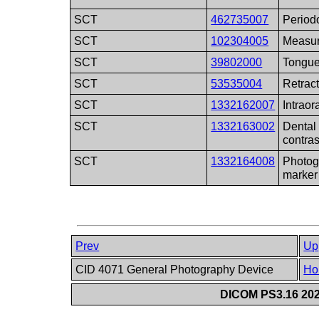
SCT
462735007
Period
SCT
102304005
Measur
SCT
39802000
Tongue
SCT
53535004
Retract
SCT
1332162007
Intraor
SCT
1332163002
Dental
contras
SCT
1332164008
Photog
marker
Prev
Up
CID 4071 General Photography Device
Ho
DICOM PS3.16 202