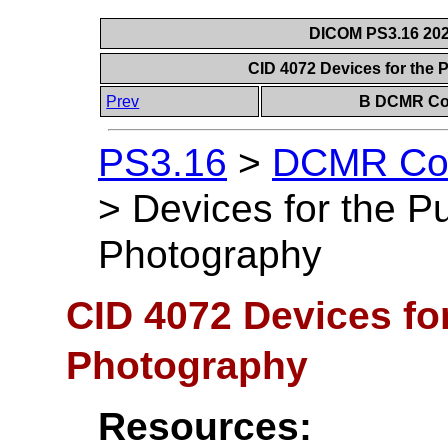
DICOM PS3.16 202
CID 4072 Devices for the
Prev
B DCMR Con
PS3.16
>
DCMR Con
>
Devices for the P
Photography
CID 4072 Devices fo
Photography
Resources: