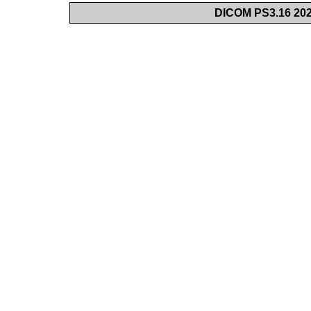
DICOM PS3.16 202