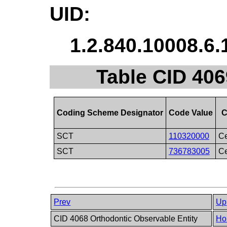
UID:
1.2.840.10008.6.
Table CID 406
Coding Scheme Designator
Code Value
C
SCT
110320000
Ce
SCT
736783005
Ce
Prev
Up
CID 4068 Orthodontic Observable Entity
Ho