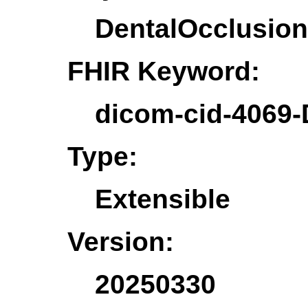
DentalOcclusion
FHIR Keyword:
dicom-cid-4069-
Type:
Extensible
Version:
20250330