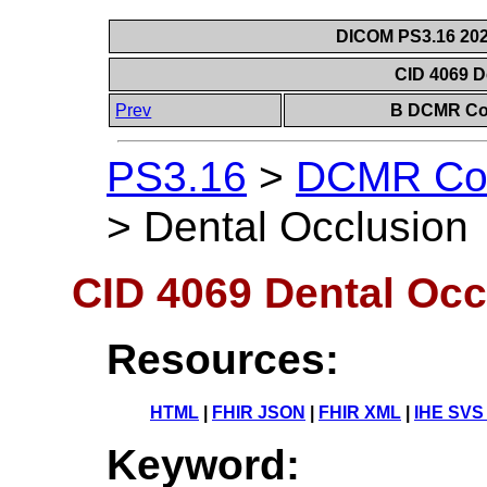
DICOM PS3.16 202
CID 4069 D
Prev
B DCMR Con
PS3.16
>
DCMR Con
>
Dental Occlusion
CID 4069 Dental Occ
Resources:
HTML
|
FHIR JSON
|
FHIR XML
|
IHE SVS
Keyword: