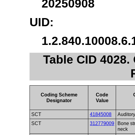
20250908
UID:
1.2.840.10008.6.
Table CID 4028.
Coding Scheme
Code
Designator
Value
SCT
41845008
Auditory
SCT
312779009
Bone str
neck