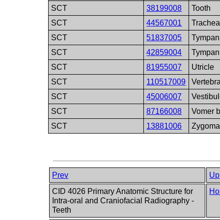
SCT
38199008
Tooth
SCT
44567001
Trache
SCT
51837005
Tympani
SCT
42859004
Tympan
SCT
81955007
Utricle
SCT
110517009
Vertebr
SCT
45006007
Vestibu
SCT
87166008
Vomer 
SCT
13881006
Zygom
Prev
Up
CID 4026 Primary Anatomic Structure for
Ho
Intra-oral and Craniofacial Radiography -
Teeth