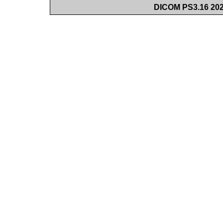
DICOM PS3.16 202