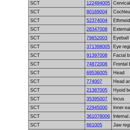
SCT
122494005
Cervica
SCT
80169004
Cochle
SCT
52374004
Ethmoi
SCT
28347008
External
SCT
79652003
Eyeball
SCT
371398005
Eye reg
SCT
91397008
Facial 
SCT
74872008
Frontal
SCT
69536005
Head
SCT
774007
Head a
SCT
21387005
Hyoid b
SCT
35395007
Incus
SCT
22945000
Inner ea
SCT
361078006
Internal
SCT
661005
Jaw reg