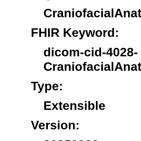
CraniofacialAna
FHIR Keyword:
dicom-cid-4028-
CraniofacialAna
Type:
Extensible
Version: