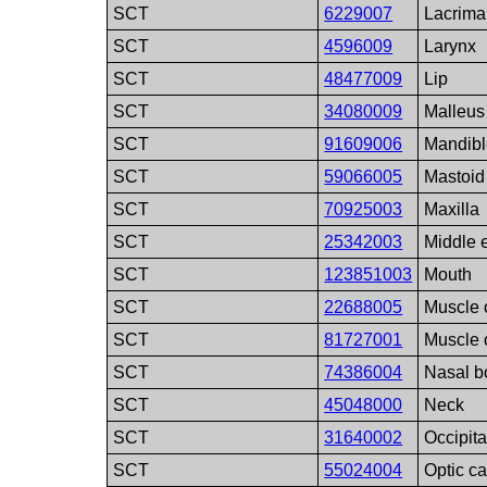
SCT
6229007
Lacrima
SCT
4596009
Larynx
SCT
48477009
Lip
SCT
34080009
Malleus
SCT
91609006
Mandib
SCT
59066005
Mastoid
SCT
70925003
Maxilla
SCT
25342003
Middle 
SCT
123851003
Mouth
SCT
22688005
Muscle 
SCT
81727001
Muscle 
SCT
74386004
Nasal b
SCT
45048000
Neck
SCT
31640002
Occipit
SCT
55024004
Optic c