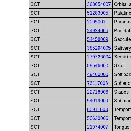
SCT
363654007
Orbital 
SCT
51283005
Palatin
SCT
2095001
Paranas
SCT
24924006
Parieta
SCT
54458009
Saccul
SCT
385294005
Salivar
SCT
279726004
Semicir
SCT
89546000
Skull
SCT
49460000
Soft pal
SCT
73117003
Spheno
SCT
22718006
Stapes
SCT
54019009
Submand
SCT
60911003
Tempora
SCT
53620006
Temporo
SCT
21974007
Tongue