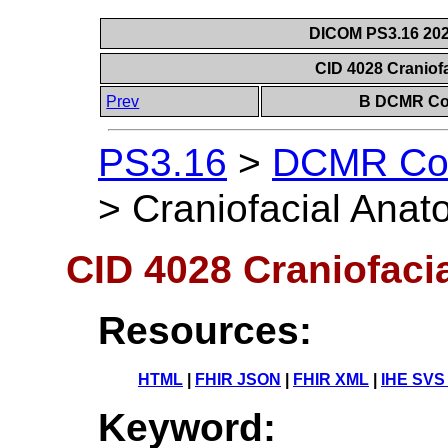
DICOM PS3.16 202
CID 4028 Craniof
Prev
B DCMR Con
PS3.16
>
DCMR Con
>
Craniofacial Anat
CID 4028 Craniofaci
Resources:
HTML
|
FHIR JSON
|
FHIR XML
|
IHE SVS
Keyword: