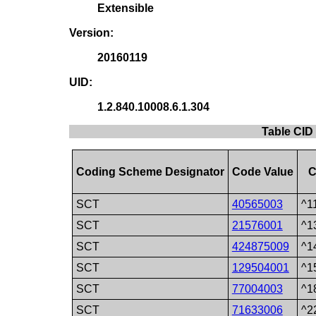
Extensible
Version:
20160119
UID:
1.2.840.10008.6.1.304
Table CID
Coding Scheme Designator
Code Value
C
SCT
40565003
^1
SCT
21576001
^1
SCT
424875009
^1
SCT
129504001
^1
SCT
77004003
^1
SCT
71633006
^2