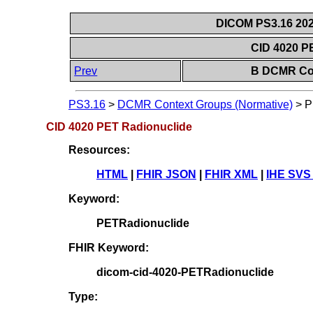
DICOM PS3.16 202
CID 4020 P
Prev
B DCMR Con
PS3.16
>
DCMR Context Groups (Normative)
>
P
CID 4020 PET Radionuclide
Resources:
HTML
|
FHIR JSON
|
FHIR XML
|
IHE SVS
Keyword:
PETRadionuclide
FHIR Keyword:
dicom-cid-4020-PETRadionuclide
Type: