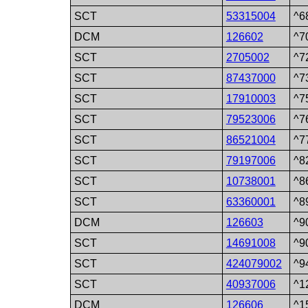
SCT
53315004
^6
DCM
126602
^7
SCT
2705002
^7
SCT
87437000
^7
SCT
17910003
^7
SCT
79523006
^7
SCT
86521004
^7
SCT
79197006
^8
SCT
10738001
^8
SCT
63360001
^8
DCM
126603
^9
SCT
14691008
^9
SCT
424079002
^9
SCT
40937006
^1
DCM
126606
^1