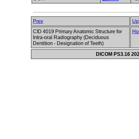
Prev
Up
CID 4019 Primary Anatomic Structure for
Ho
Intra-oral Radiography (Deciduous
Dentition - Designation of Teeth)
DICOM PS3.16 202