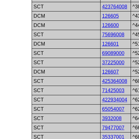
SCT
423764008
^3
DCM
126605
^4
DCM
126600
^4
SCT
75696008
^4
DCM
126601
^5
SCT
69089000
^5
SCT
37225000
^5
DCM
126607
^5
SCT
425364008
^6
SCT
71425003
^6
SCT
422934004
^6
SCT
65054007
^6
SCT
3932008
^6
SCT
79477007
^6
SCT
35337001
^6