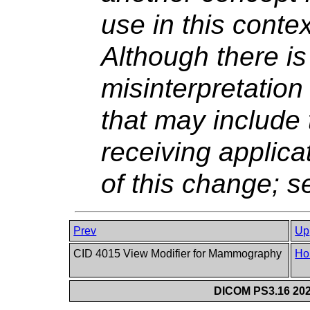
use in this conte
Although there is 
misinterpretatio
that may include
receiving applic
of this change; 
Prev
Up
CID 4015 View Modifier for Mammography
Ho
DICOM PS3.16 202