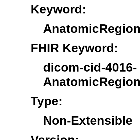
Keyword:
AnatomicRegion
FHIR Keyword:
dicom-cid-4016-
AnatomicRegion
Type:
Non-Extensible
Version: