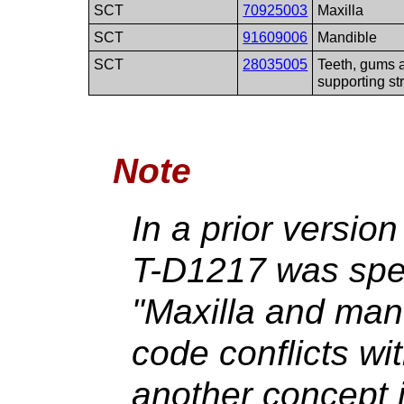
SCT
70925003
Maxilla
SCT
91609006
Mandible
SCT
28035005
Teeth, gums 
supporting st
Note
In a prior version
T-D1217 was spec
"Maxilla and mand
code conflicts wi
another concept