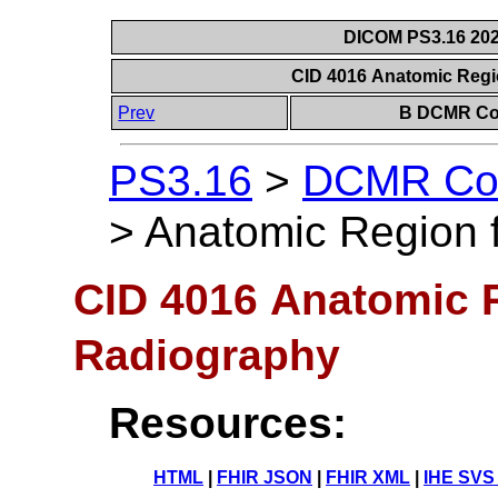
DICOM PS3.16 202
CID 4016 Anatomic Regio
Prev
B DCMR Con
PS3.16
>
DCMR Con
>
Anatomic Region f
CID 4016 Anatomic Re
Radiography
Resources:
HTML
|
FHIR JSON
|
FHIR XML
|
IHE SVS