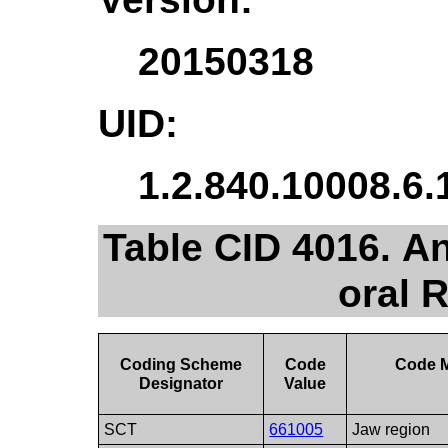
20150318
UID:
1.2.840.10008.6.
Table CID 4016. An
oral 
Coding Scheme
Code
Code 
Designator
Value
SCT
661005
Jaw region