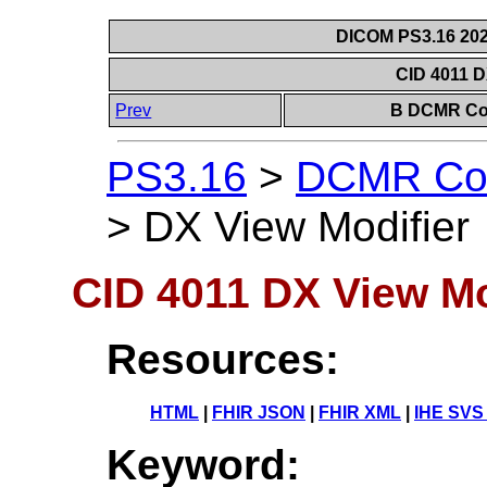
DICOM PS3.16 202
CID 4011 D
Prev
B DCMR Con
PS3.16
>
DCMR Con
>
DX View Modifier
CID 4011 DX View Mo
Resources:
HTML
|
FHIR JSON
|
FHIR XML
|
IHE SVS
Keyword: