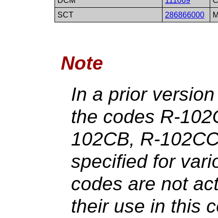
DCM
111069
C
SCT
286866000
M
Note
In a prior versio
the codes R-102
102CB, R-102CC
specified for var
codes are not ac
their use in this 