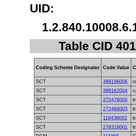
UID:
1.2.840.10008.6.
Table CID 401
Coding Scheme Designator
Code Value
C
SCT
399196006
c
SCT
399162004
c
SCT
272476000
t
SCT
272466003
t
SCT
118438002
t
SCT
278318001
t