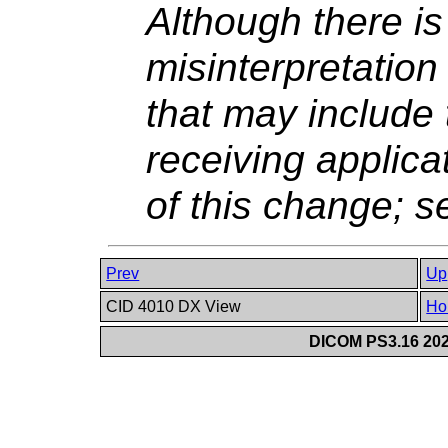
Although there is 
misinterpretatio
that may include
receiving applic
of this change; 
Prev
Up
CID 4010 DX View
Ho
DICOM PS3.16 202