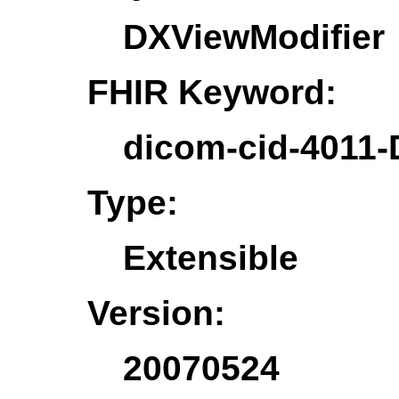
DXViewModifier
FHIR Keyword:
dicom-cid-4011-
Type:
Extensible
Version:
20070524