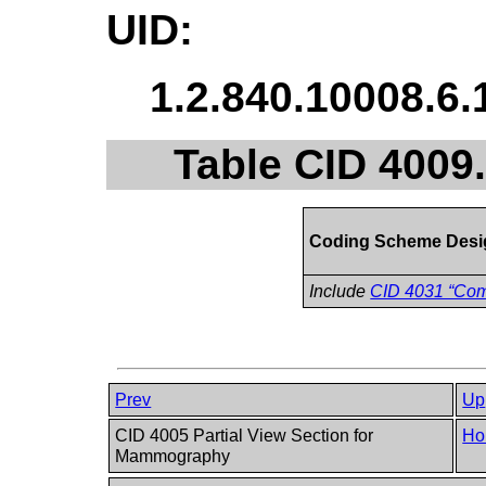
UID:
1.2.840.10008.6.
Table CID 400
Coding Scheme Desi
Include
CID 4031 “Co
Prev
Up
CID 4005 Partial View Section for
Ho
Mammography