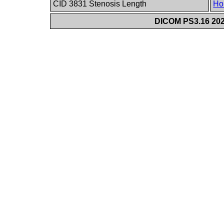
CID 3831 Stenosis Length
Ho
DICOM PS3.16 202