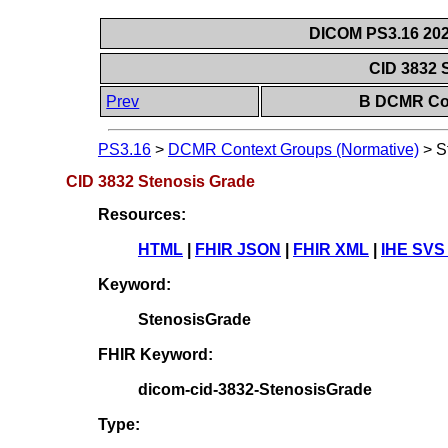
DICOM PS3.16 202
CID 3832 
Prev
B DCMR Con
PS3.16
>
DCMR Context Groups (Normative)
>
S
CID 3832 Stenosis Grade
Resources:
HTML
|
FHIR JSON
|
FHIR XML
|
IHE SVS
Keyword:
StenosisGrade
FHIR Keyword:
dicom-cid-3832-StenosisGrade
Type: