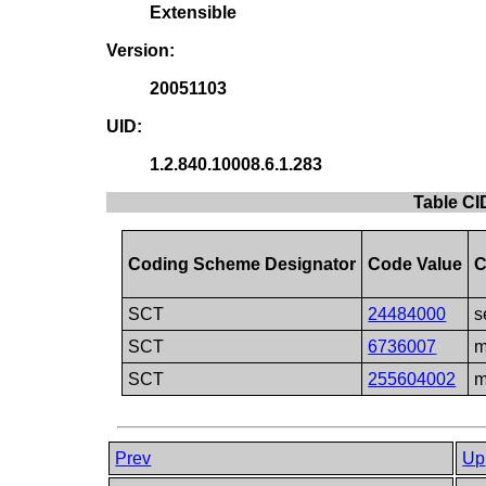
Extensible
Version:
20051103
UID:
1.2.840.10008.6.1.283
Table CI
Coding Scheme Designator
Code Value
C
SCT
24484000
s
SCT
6736007
m
SCT
255604002
m
Prev
Up