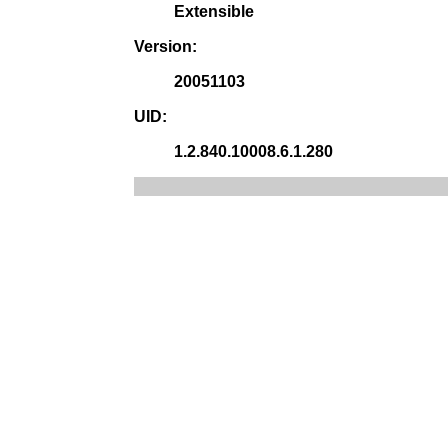
Extensible
Version:
20051103
UID:
1.2.840.10008.6.1.280