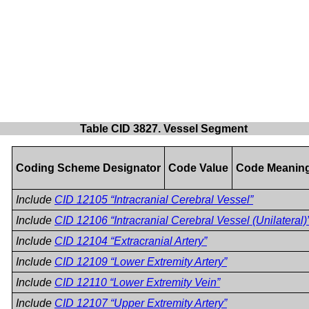
Table CID 3827. Vessel Segment
Coding Scheme Designator
Code Value
Code Meanin
Include
CID 12105 “Intracranial Cerebral Vessel”
Include
CID 12106 “Intracranial Cerebral Vessel (Unilateral)
Include
CID 12104 “Extracranial Artery”
Include
CID 12109 “Lower Extremity Artery”
Include
CID 12110 “Lower Extremity Vein”
Include
CID 12107 “Upper Extremity Artery”