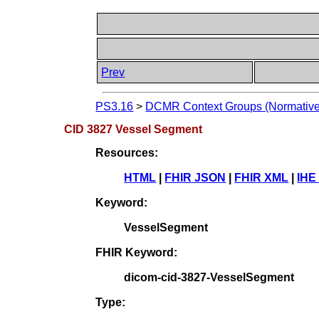
Prev
PS3.16
>
DCMR Context Groups (Normative
CID 3827 Vessel Segment
Resources:
HTML
|
FHIR JSON
|
FHIR XML
|
IHE
Keyword:
VesselSegment
FHIR Keyword:
dicom-cid-3827-VesselSegment
Type: