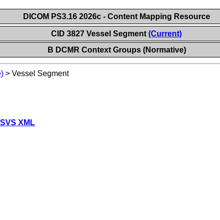
DICOM PS3.16 2026c - Content Mapping Resource
CID 3827 Vessel Segment
(Current)
B DCMR Context Groups (Normative)
)
>
Vessel Segment
 SVS XML