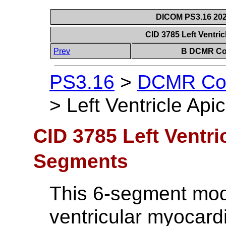
DICOM PS3.16 202
CID 3785 Left Ventri
Prev
B DCMR Con
PS3.16
>
DCMR Con
>
Left Ventricle Ap
CID 3785 Left Ventri
Segments
This 6-segment model
ventricular myocardi