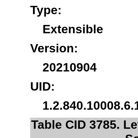
Type:
Extensible
Version:
20210904
UID:
1.2.840.10008.6.
Table CID 3785. Lef