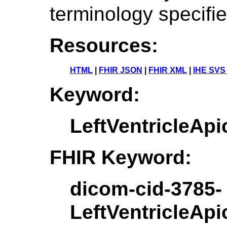
terminology specifi
Resources:
HTML
|
FHIR JSON
|
FHIR XML
|
IHE SVS
Keyword:
LeftVentricleAp
FHIR Keyword:
dicom-cid-3785-
LeftVentricleAp