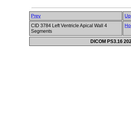
Prev
Up
CID 3784 Left Ventricle Apical Wall 4
Ho
Segments
DICOM PS3.16 202