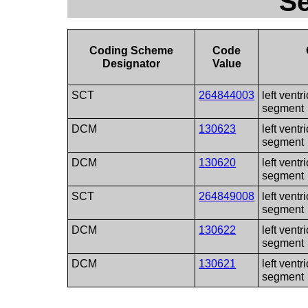
S
Coding Scheme
Code
Designator
Value
SCT
264844003
left ventr
segment
DCM
130623
left ventr
segment
DCM
130620
left ventr
segment
SCT
264849008
left ventr
segment
DCM
130622
left ventr
segment
DCM
130621
left ventr
segment