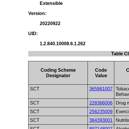
Extensible
Version:
20220922
UID:
1.2.840.10008.6.1.262
Table CI
Coding Scheme
Code
C
Designator
Value
SCT
365981007
Tobac
Behav
SCT
228366006
Drug 
SCT
256235009
Exerc
SCT
364393001
Nutrit
SCT
897148007
Alcoh