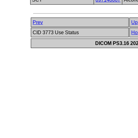
Prev
Up
CID 3773 Use Status
Ho
DICOM PS3.16 202