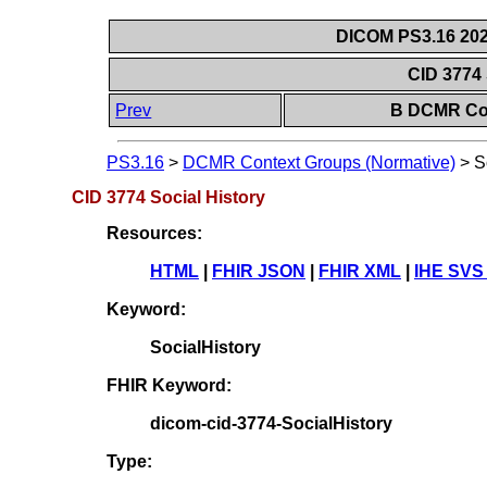
DICOM PS3.16 202
CID 3774 
Prev
B DCMR Con
PS3.16
>
DCMR Context Groups (Normative)
>
S
CID 3774 Social History
Resources:
HTML
|
FHIR JSON
|
FHIR XML
|
IHE SVS
Keyword:
SocialHistory
FHIR Keyword:
dicom-cid-3774-SocialHistory
Type: