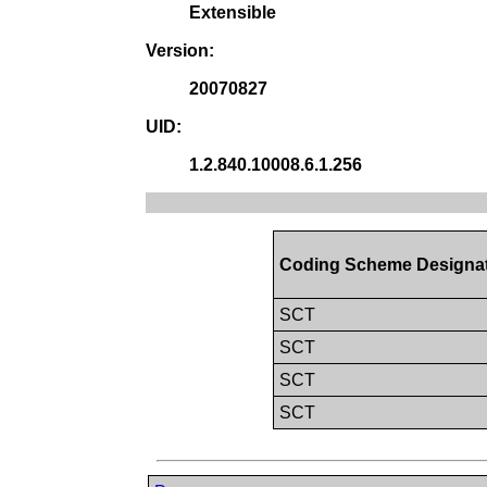
Extensible
Version:
20070827
UID:
1.2.840.10008.6.1.256
Coding Scheme Designa
SCT
SCT
SCT
SCT