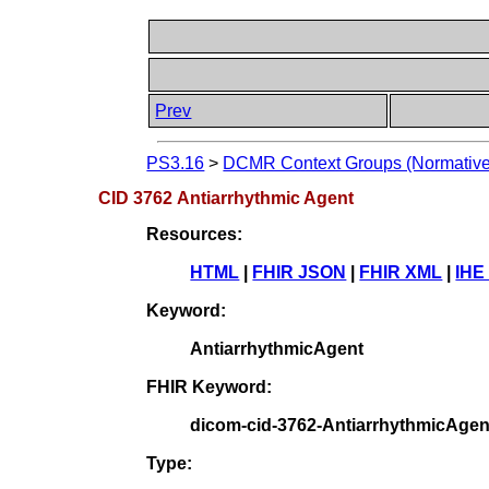
Prev
PS3.16
>
DCMR Context Groups (Normative
CID 3762 Antiarrhythmic Agent
Resources:
HTML
|
FHIR JSON
|
FHIR XML
|
IHE
Keyword:
AntiarrhythmicAgent
FHIR Keyword:
dicom-cid-3762-AntiarrhythmicAgen
Type: