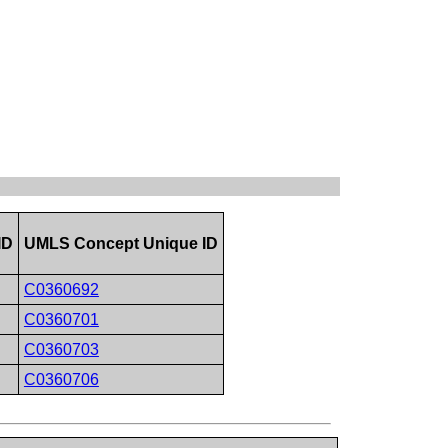
ID
UMLS Concept Unique ID
C0360692
C0360701
C0360703
C0360706