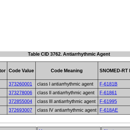
Table CID 3762. Antiarrhythmic Agent
tor
Code Value
Code Meaning
SNOMED-RT 
373260001
class I antiarrhythmic agent
F-6181B
373278006
class II antiarrhythmic agent
F-61861
372855004
class III antiarrhythmic agent
F-61995
372693007
class IV antiarrhythmic agent
F-618AE