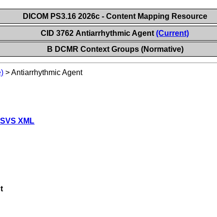
DICOM PS3.16 2026c - Content Mapping Resource
CID 3762 Antiarrhythmic Agent
(Current)
B DCMR Context Groups (Normative)
)
>
Antiarrhythmic Agent
 SVS XML
t