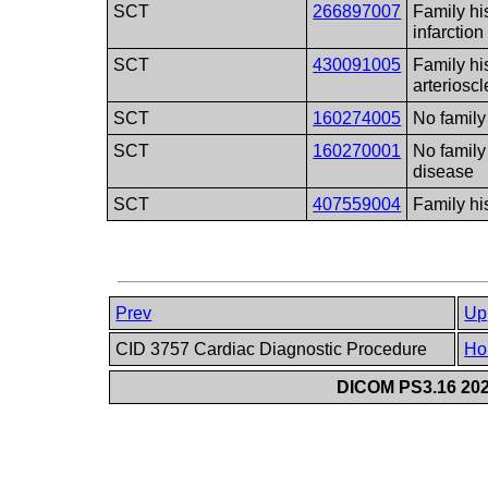
SCT
266897007
Family hi
infarction
SCT
430091005
Family hi
arterioscl
SCT
160274005
No family
SCT
160270001
No family
disease
SCT
407559004
Family h
Prev
Up
CID 3757 Cardiac Diagnostic Procedure
Ho
DICOM PS3.16 202