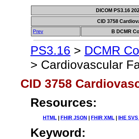
DICOM PS3.16 202
CID 3758 Cardiov
Prev
B DCMR Con
PS3.16
>
DCMR Con
>
Cardiovascular Fa
CID 3758 Cardiovasc
Resources:
HTML
|
FHIR JSON
|
FHIR XML
|
IHE SVS
Keyword: