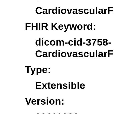
CardiovascularF
FHIR Keyword:
dicom-cid-3758-
CardiovascularF
Type:
Extensible
Version: