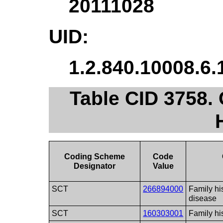
20111028
UID:
1.2.840.10008.6.
Table CID 3758.
Coding Scheme
Code
Designator
Value
SCT
266894000
Family hi
disease
SCT
160303001
Family his