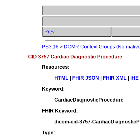
Prev
PS3.16
>
DCMR Context Groups (Normative
CID 3757 Cardiac Diagnostic Procedure
Resources:
HTML
|
FHIR JSON
|
FHIR XML
|
IHE
Keyword:
CardiacDiagnosticProcedure
FHIR Keyword:
dicom-cid-3757-CardiacDiagnostic
Type: