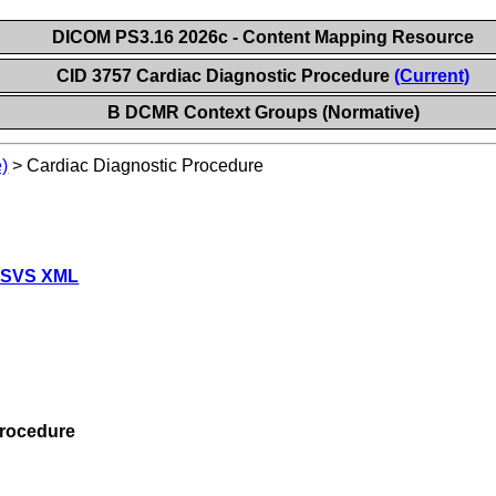
DICOM PS3.16 2026c - Content Mapping Resource
CID 3757 Cardiac Diagnostic Procedure
(Current)
B DCMR Context Groups (Normative)
)
>
Cardiac Diagnostic Procedure
 SVS XML
Procedure