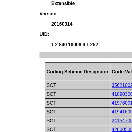
Extensible
Version:
20160314
UID:
1.2.840.10008.6.1.252
Coding Scheme Designator
Code Va
SCT
3562100
SCT
4189030
SCT
4197600
SCT
4194160
SCT
2415470
SCT
4260050