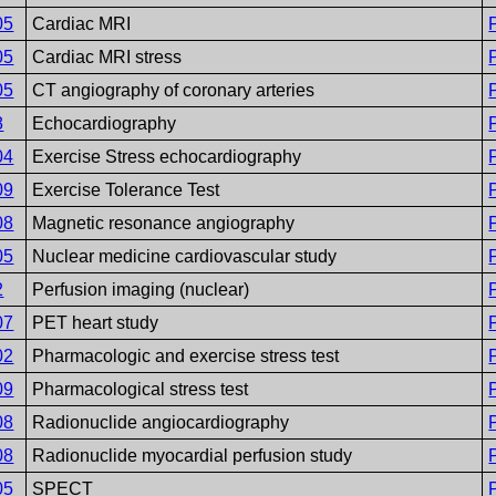
05
Cardiac MRI
05
Cardiac MRI stress
05
CT angiography of coronary arteries
8
Echocardiography
04
Exercise Stress echocardiography
09
Exercise Tolerance Test
08
Magnetic resonance angiography
05
Nuclear medicine cardiovascular study
2
Perfusion imaging (nuclear)
07
PET heart study
02
Pharmacologic and exercise stress test
09
Pharmacological stress test
08
Radionuclide angiocardiography
08
Radionuclide myocardial perfusion study
05
SPECT