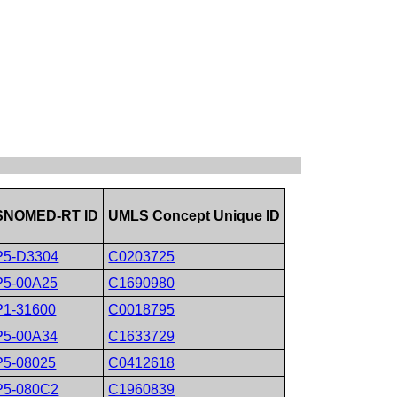
SNOMED-RT ID
UMLS Concept Unique ID
P5-D3304
C0203725
P5-00A25
C1690980
P1-31600
C0018795
P5-00A34
C1633729
P5-08025
C0412618
P5-080C2
C1960839