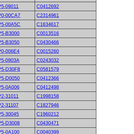
P5-09011
C0412692
P0-00CA7
C2314961
P5-00A5C
C1634617
P5-B3000
C0013516
P5-B3050
C0430466
P0-006E4
C0015260
P5-0903A
C0243032
P5-D30F8
C0581579
P5-D0050
C0412366
P5-0A006
C0412498
P2-31011
C1998158
P2-31107
C1827946
P5-30045
C1960212
P5-D3008
C0430471
P5-0A100
C0040399