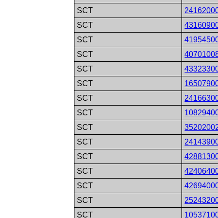
SCT
2416200
SCT
4316090
SCT
4195450
SCT
4070100
SCT
4332330
SCT
1650790
SCT
2416630
SCT
1082940
SCT
3520200
SCT
2414390
SCT
4288130
SCT
4240640
SCT
4269400
SCT
2524320
SCT
1053710