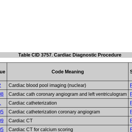
Table CID 3757. Cardiac Diagnostic Procedure
lue
Code Meaning
2
Cardiac blood pool imaging (nuclear)
08
Cardiac cath coronary angiogram and left ventriculogram
1
Cardiac catheterization
05
Cardiac catheterization coronary angiogram
09
Cardiac CT
05
Cardiac CT for calcium scoring