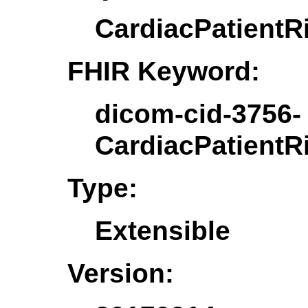
CardiacPatientR
FHIR Keyword:
dicom-cid-3756-
CardiacPatientR
Type:
Extensible
Version: