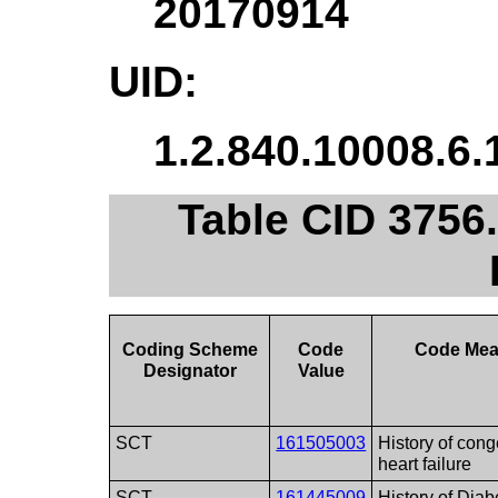
20170914
UID:
1.2.840.10008.6.
Table CID 3756.
Coding Scheme
Code
Code Mea
Designator
Value
SCT
161505003
History of cong
heart failure
SCT
161445009
History of Diab