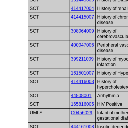
SCT
414417004
History of renal
SCT
414415007
History of chro
disease
SCT
308064009
History of
cerebrovascula
SCT
400047006
Peripheral vas
disease
SCT
399211009
History of myoc
infarction
SCT
161501007
History of Hyp
SCT
414416008
History of
hypercholester
SCT
44808001
Arrhythmia
SCT
165816005
HIV Positive
UMLS
C0456029
Infant of mothe
gestational dia
SCT
444161008
Insulin depend