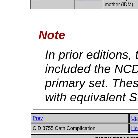
mother (IDM)
Note
In prior editions
included the NC
primary set. The
with equivalent
Prev
Up
CID 3755 Cath Complication
Ho