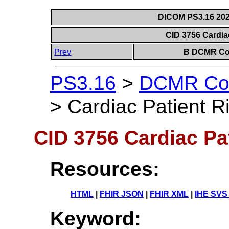
DICOM PS3.16 202
CID 3756 Cardia
Prev
B DCMR Con
PS3.16
>
DCMR Con
>
Cardiac Patient R
CID 3756 Cardiac Pa
Resources:
HTML
|
FHIR JSON
|
FHIR XML
|
IHE SVS
Keyword: