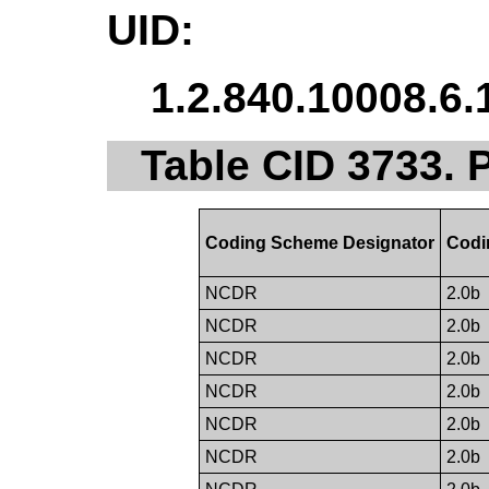
UID:
1.2.840.10008.6.
Table CID 3733. 
Coding Scheme Designator
Codi
NCDR
2.0b
NCDR
2.0b
NCDR
2.0b
NCDR
2.0b
NCDR
2.0b
NCDR
2.0b