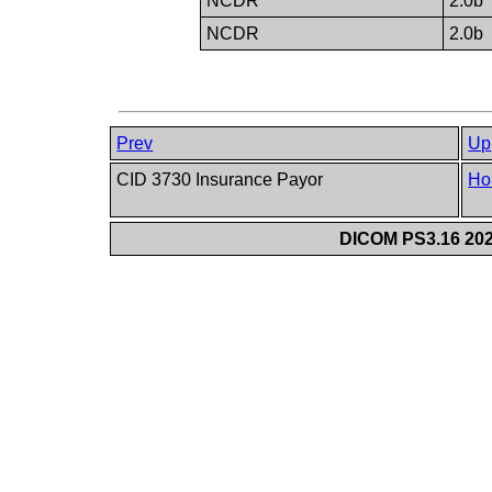
NCDR
2.0b
NCDR
2.0b
Prev
Up
CID 3730 Insurance Payor
Ho
DICOM PS3.16 202