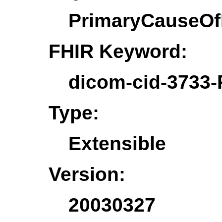
PrimaryCauseOf
FHIR Keyword:
dicom-cid-3733
Type:
Extensible
Version:
20030327