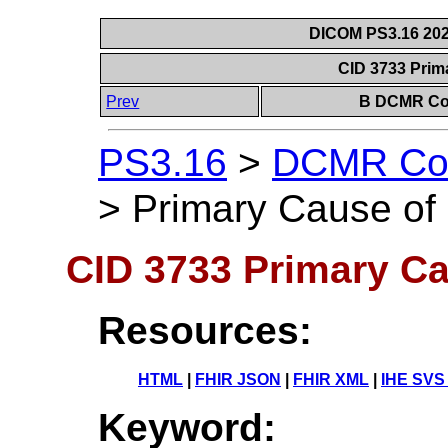
DICOM PS3.16 202
CID 3733 Prim
Prev
B DCMR Con
PS3.16
>
DCMR Con
>
Primary Cause of
CID 3733 Primary Ca
Resources:
HTML
|
FHIR JSON
|
FHIR XML
|
IHE SVS
Keyword: