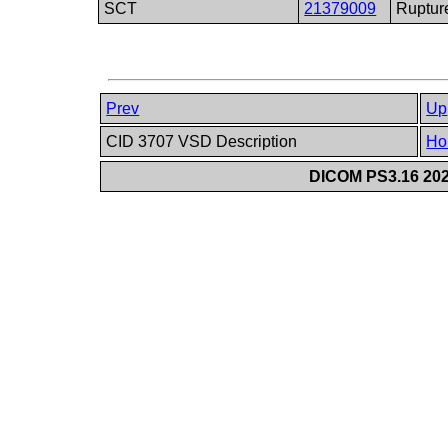
SCT
21379009
Ruptur
Prev
Up
CID 3707 VSD Description
Ho
DICOM PS3.16 202