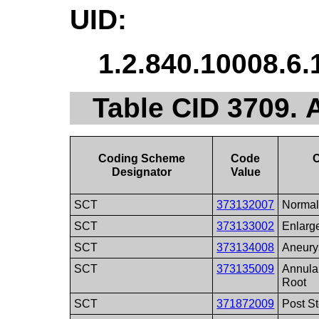
UID:
1.2.840.10008.6.
Table CID 3709. 
Coding Scheme
Code
Designator
Value
SCT
373132007
Normal
SCT
373133002
Enlarge
SCT
373134008
Aneury
SCT
373135009
Annular
Root
SCT
371872009
Post St