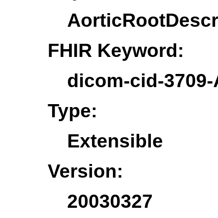
AorticRootDescr
FHIR Keyword:
dicom-cid-3709-
Type:
Extensible
Version:
20030327