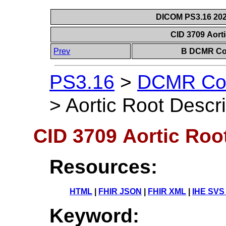
DICOM PS3.16 202
CID 3709 Aort
Prev
B DCMR Con
PS3.16
>
DCMR Con
>
Aortic Root Descri
CID 3709 Aortic Roo
Resources:
HTML
|
FHIR JSON
|
FHIR XML
|
IHE SVS
Keyword: