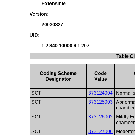
Extensible
Version:
20030327
UID:
1.2.840.10008.6.1.207
Table C
Coding Scheme
Code
Designator
Value
SCT
373124004
Normal s
SCT
373125003
Abnormal
chamber
SCT
373126002
Mildly E
chamber
SCT
373127006
Moderate