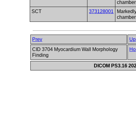
chamber
SCT
373128001
Markedly
chamber
Prev
Up
CID 3704 Myocardium Wall Morphology
Ho
Finding
DICOM PS3.16 202