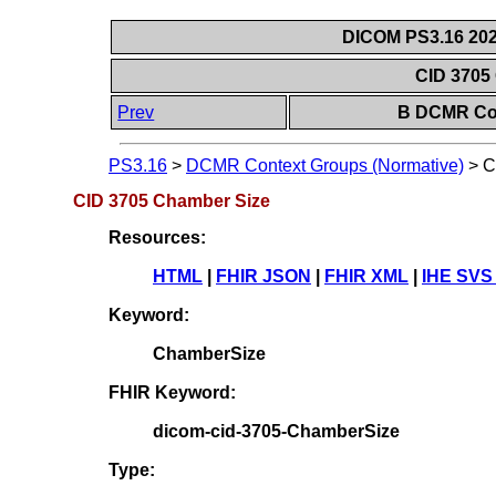
DICOM PS3.16 202
CID 3705
Prev
B DCMR Con
PS3.16
>
DCMR Context Groups (Normative)
>
C
CID 3705 Chamber Size
Resources:
HTML
|
FHIR JSON
|
FHIR XML
|
IHE SVS
Keyword:
ChamberSize
FHIR Keyword:
dicom-cid-3705-ChamberSize
Type: