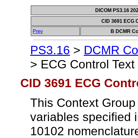
DICOM PS3.16 202
CID 3691 ECG C
Prev
B DCMR Con
PS3.16
>
DCMR Con
>
ECG Control Text 
CID 3691 ECG Contro
This Context Group 
variables specified
10102 nomenclature 