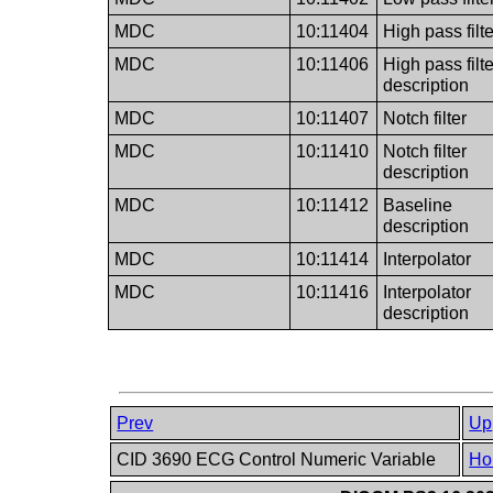
MDC
10:11404
High pass filte
MDC
10:11406
High pass filte
description
MDC
10:11407
Notch filter
MDC
10:11410
Notch filter
description
MDC
10:11412
Baseline
description
MDC
10:11414
Interpolator
MDC
10:11416
Interpolator
description
Prev
Up
CID 3690 ECG Control Numeric Variable
Ho