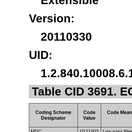
Extensible
Version:
20110330
UID:
1.2.840.10008.6.
Table CID 3691. E
Coding Scheme
Code
Code Mean
Designator
Value
MDC
10:11402
Low pass filte