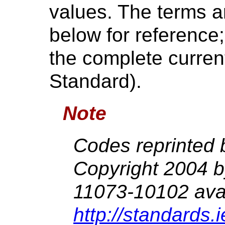
values. The terms ar
below for reference
the complete current
Standard).
Note
Codes reprinted 
Copyright 2004 
11073-10102 avai
http://standards.