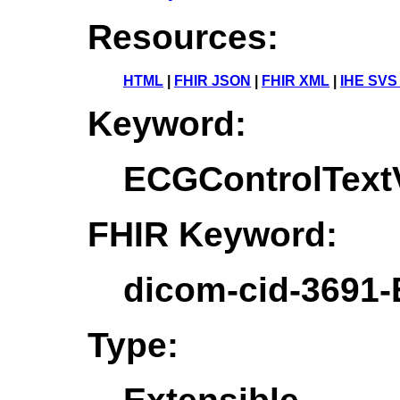
Resources:
HTML
|
FHIR JSON
|
FHIR XML
|
IHE SVS
Keyword:
ECGControlTextV
FHIR Keyword:
dicom-cid-3691-
Type: