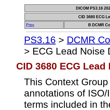
DICOM PS3.16 202
CID 3680 ECG Le
Prev
B DCMR Con
PS3.16
>
DCMR Con
>
ECG Lead Noise D
CID 3680 ECG Lead 
This Context Group
annotations of ISO
terms included in t