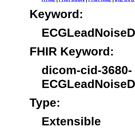
Keyword:
ECGLeadNoiseDe
FHIR Keyword:
dicom-cid-3680-
ECGLeadNoiseDe
Type:
Extensible