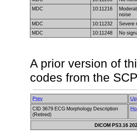
MDC
10:11216
Moderat
noise
MDC
10:11232
Severe 
MDC
10:11248
No sign
A prior version of t
codes from the SCP
Prev
Up
CID 3679 ECG Morphology Description
Ho
(Retired)
DICOM PS3.16 202