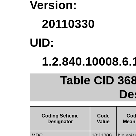
Version:
20110330
UID:
1.2.840.10008.6.
Table CID 36
De
Coding Scheme
Code
Co
Designator
Value
Mean
MDC
10:11200
No nois