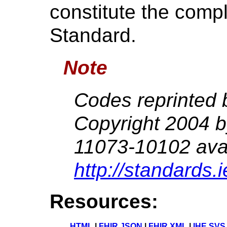
constitute the compl
Standard.
Note
Codes reprinted 
Copyright 2004 
11073-10102 avai
http://standards.
Resources:
HTML
|
FHIR JSON
|
FHIR XML
|
IHE SVS