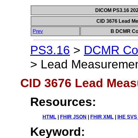
DICOM PS3.16 202
CID 3676 Lead M
Prev
B DCMR Con
PS3.16
>
DCMR Con
>
Lead Measuremen
CID 3676 Lead Meas
Resources:
HTML
|
FHIR JSON
|
FHIR XML
|
IHE SVS
Keyword: