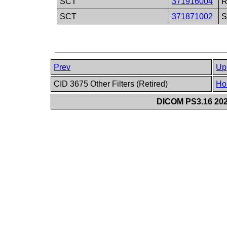
SCT
371916004
R
SCT
371871002
S
Prev
Up
CID 3675 Other Filters (Retired)
Ho
DICOM PS3.16 202