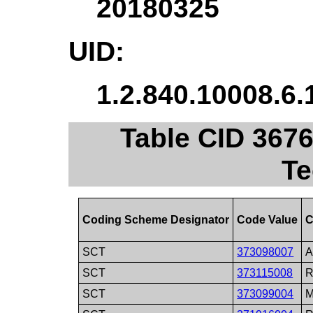
20180325
UID:
1.2.840.10008.6.
Table CID 367
Te
Coding Scheme Designator
Code Value
C
SCT
373098007
A
SCT
373115008
R
SCT
373099004
M