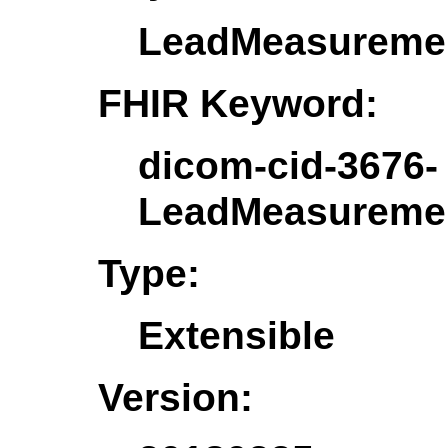
LeadMeasureme
FHIR Keyword:
dicom-cid-3676-
LeadMeasureme
Type:
Extensible
Version: