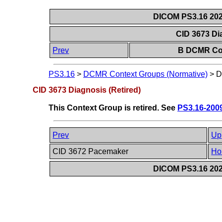
DICOM PS3.16 202
CID 3673 Di
Prev
B DCMR Con
PS3.16
>
DCMR Context Groups (Normative)
>
D
CID 3673 Diagnosis (Retired)
This Context Group is retired. See
PS3.16-200
Prev
Up
CID 3672 Pacemaker
Ho
DICOM PS3.16 202