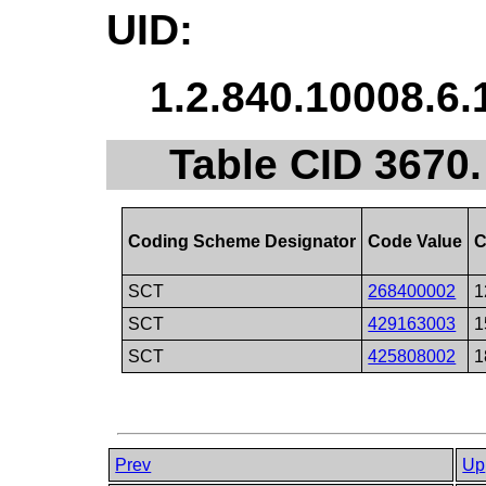
UID:
1.2.840.10008.6.
Table CID 3670
Coding Scheme Designator
Code Value
C
SCT
268400002
1
SCT
429163003
1
SCT
425808002
1
Prev
Up