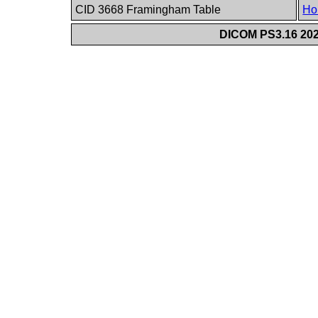
CID 3668 Framingham Table
Ho
DICOM PS3.16 202