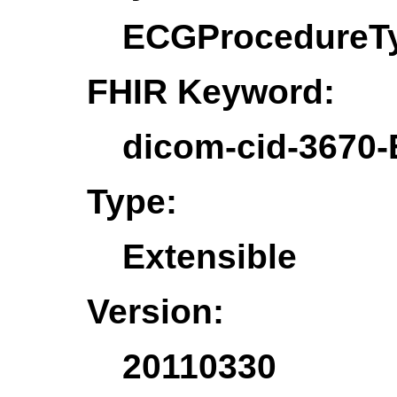
ECGProcedureT
FHIR Keyword:
dicom-cid-3670
Type:
Extensible
Version:
20110330