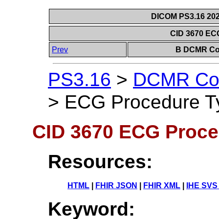
DICOM PS3.16 202
CID 3670 EC
Prev
B DCMR Con
PS3.16
>
DCMR Con
>
ECG Procedure T
CID 3670 ECG Proce
Resources:
HTML
|
FHIR JSON
|
FHIR XML
|
IHE SVS
Keyword: