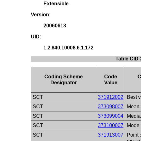
Extensible
Version:
20060613
UID:
1.2.840.10008.6.1.172
Table CID
Coding Scheme
Code
C
Designator
Value
SCT
371912002
Best 
SCT
373098007
Mean
SCT
373099004
Media
SCT
373100007
Mode
SCT
371913007
Point 
measu