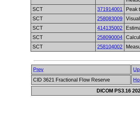
SCT
371914001
Peak 
SCT
258083009
Visual
SCT
414135002
Estim
SCT
258090004
Calcu
SCT
258104002
Measu
Prev
Up
CID 3621 Fractional Flow Reserve
Ho
DICOM PS3.16 202