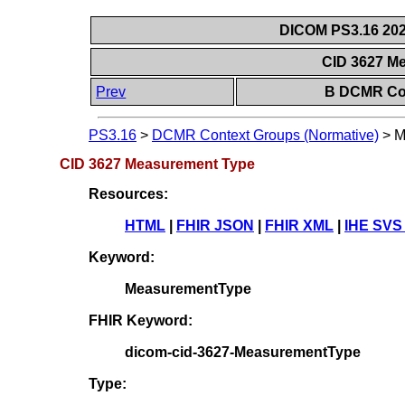
DICOM PS3.16 202
CID 3627 M
Prev
B DCMR Con
PS3.16
>
DCMR Context Groups (Normative)
>
M
CID 3627 Measurement Type
Resources:
HTML
|
FHIR JSON
|
FHIR XML
|
IHE SVS
Keyword:
MeasurementType
FHIR Keyword:
dicom-cid-3627-MeasurementType
Type: