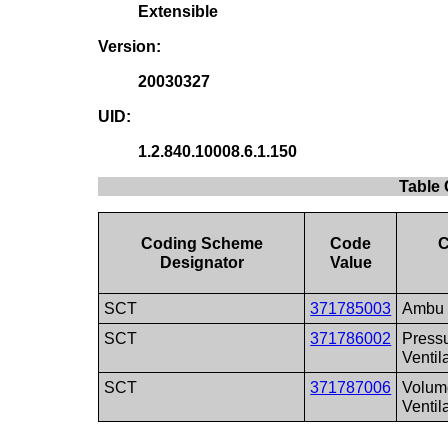
Extensible
Version:
20030327
UID:
1.2.840.10008.6.1.150
Table 
Coding Scheme
Code
C
Designator
Value
SCT
371785003
Ambu
SCT
371786002
Press
Ventil
SCT
371787006
Volum
Ventil