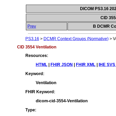
DICOM PS3.16 202
CID 355
Prev
B DCMR Con
PS3.16
>
DCMR Context Groups (Normative)
>
V
CID 3554 Ventilation
Resources:
HTML
|
FHIR JSON
|
FHIR XML
|
IHE SVS
Keyword:
Ventilation
FHIR Keyword:
dicom-cid-3554-Ventilation
Type: