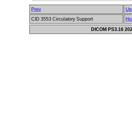
Prev
Up
CID 3553 Circulatory Support
Ho
DICOM PS3.16 202