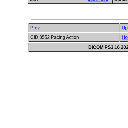
Prev
Up
CID 3552 Pacing Action
Ho
DICOM PS3.16 202