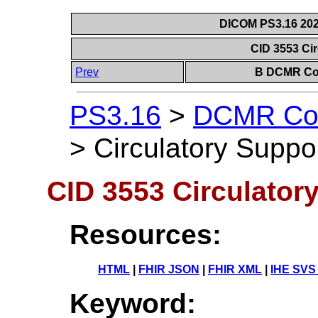
DICOM PS3.16 202
CID 3553 Ci
Prev
B DCMR Con
PS3.16
>
DCMR Con
>
Circulatory Suppo
CID 3553 Circulator
Resources:
HTML
|
FHIR JSON
|
FHIR XML
|
IHE SVS
Keyword: