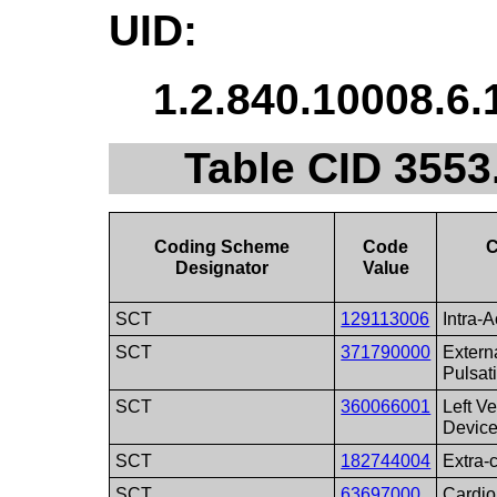
UID:
1.2.840.10008.6.
Table CID 3553
Coding Scheme
Code
C
Designator
Value
SCT
129113006
Intra-
SCT
371790000
Extern
Pulsat
SCT
360066001
Left Ve
Devic
SCT
182744004
Extra-c
SCT
63697000
Cardio