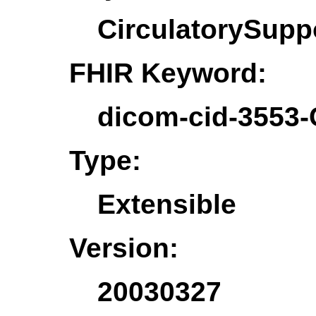
CirculatorySupp
FHIR Keyword:
dicom-cid-3553-
Type:
Extensible
Version:
20030327