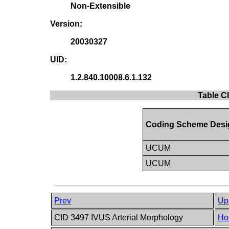
Non-Extensible
Version:
20030327
UID:
1.2.840.10008.6.1.132
Table C
Coding Scheme Desi
UCUM
UCUM
Prev
Up
CID 3497 IVUS Arterial Morphology
Ho