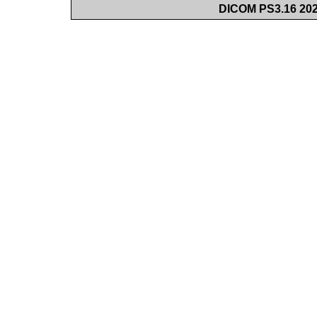
DICOM PS3.16 202