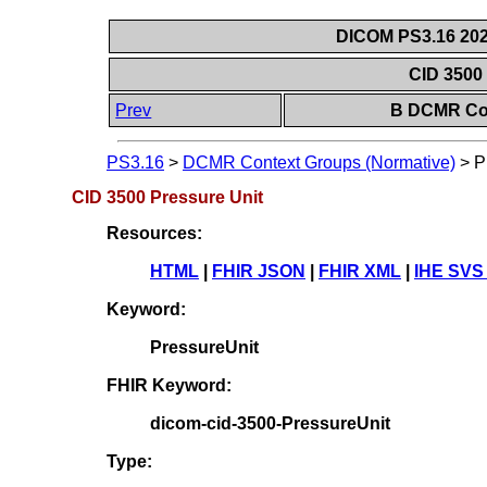
DICOM PS3.16 202
CID 3500
Prev
B DCMR Con
PS3.16
>
DCMR Context Groups (Normative)
>
P
CID 3500 Pressure Unit
Resources:
HTML
|
FHIR JSON
|
FHIR XML
|
IHE SVS
Keyword:
PressureUnit
FHIR Keyword:
dicom-cid-3500-PressureUnit
Type: