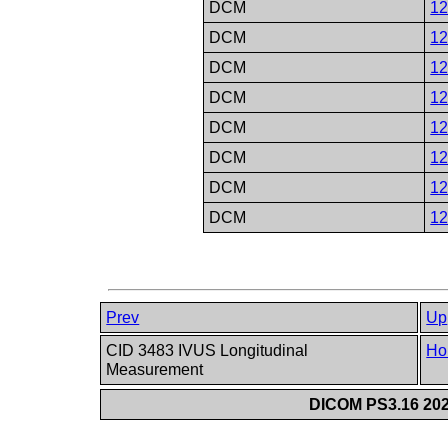
DCM
1
DCM
1
DCM
1
DCM
1
DCM
1
DCM
1
DCM
1
DCM
1
Prev
Up
CID 3483 IVUS Longitudinal
Ho
Measurement
DICOM PS3.16 202