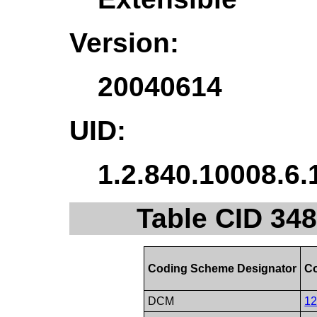
Version:
20040614
UID:
1.2.840.10008.6.
Table CID 348
Coding Scheme Designator
Co
DCM
1