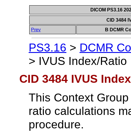
DICOM PS3.16 202
CID 3484 I
Prev
B DCMR Con
PS3.16
>
DCMR Con
>
IVUS Index/Ratio
CID 3484 IVUS Index
This Context Group 
ratio calculations 
procedure.