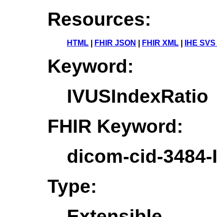
Resources:
HTML
|
FHIR JSON
|
FHIR XML
|
IHE SVS
Keyword:
IVUSIndexRatio
FHIR Keyword:
dicom-cid-3484-
Type:
Extensible