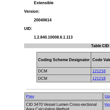
Extensible
Version:
20040614
UID:
1.2.840.10008.6.1.113
Table CID
Coding Scheme Designator
Code Val
DCM
121216
DCM
121218
Prev
Up
CID 3470 Vessel Lumen Cross-sectional
Ho
Area Calculation Method