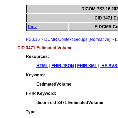
DICOM PS3.16 202
CID 3471 E
Prev
B DCMR Con
PS3.16
>
DCMR Context Groups (Normative)
>
E
CID 3471 Estimated Volume
Resources:
HTML
|
FHIR JSON
|
FHIR XML
|
IHE SVS
Keyword:
EstimatedVolume
FHIR Keyword:
dicom-cid-3471-EstimatedVolume
Type: