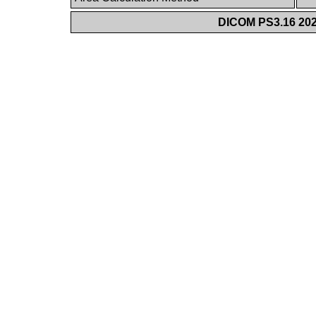
DICOM PS3.16 202