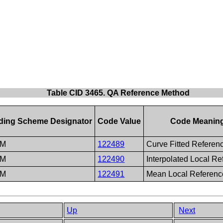
Table CID 3465. QA Reference Method
ding Scheme Designator
Code Value
Code Meanin
CM
122489
Curve Fitted Referen
CM
122490
Interpolated Local R
CM
122491
Mean Local Referenc
Up
Next