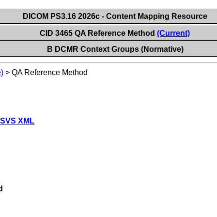
DICOM PS3.16 2026c - Content Mapping Resource
CID 3465 QA Reference Method
(Current)
B DCMR Context Groups (Normative)
)
>
QA Reference Method
 SVS XML
d