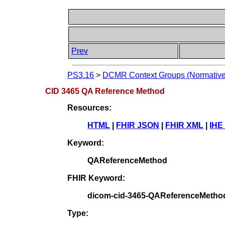
Prev
PS3.16
>
DCMR Context Groups (Normative
CID 3465 QA Reference Method
Resources:
HTML
|
FHIR JSON
|
FHIR XML
|
IHE
Keyword:
QAReferenceMethod
FHIR Keyword:
dicom-cid-3465-QAReferenceMetho
Type: