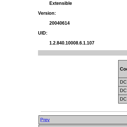
Extensible
Version:
20040614
UID:
1.2.840.10008.6.1.107
Co
D
D
D
Prev