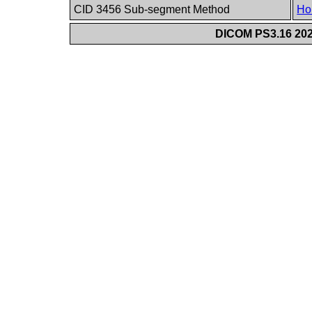
CID 3456 Sub-segment Method
Ho
DICOM PS3.16 202