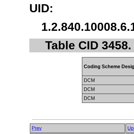
UID:
1.2.840.10008.6.
Table CID 3458
Coding Scheme Desig
DCM
DCM
DCM
Prev
Up