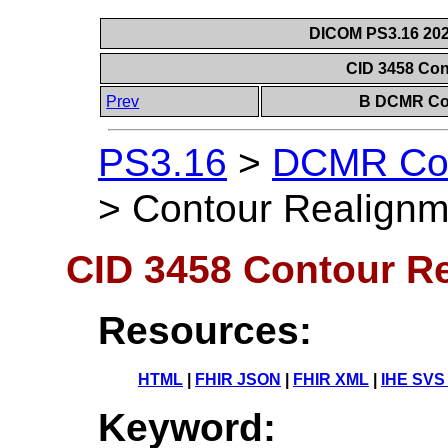
DICOM PS3.16 202
CID 3458 Co
Prev
B DCMR Con
PS3.16
>
DCMR Con
>
Contour Realignm
CID 3458 Contour R
Resources:
HTML
|
FHIR JSON
|
FHIR XML
|
IHE SVS
Keyword: