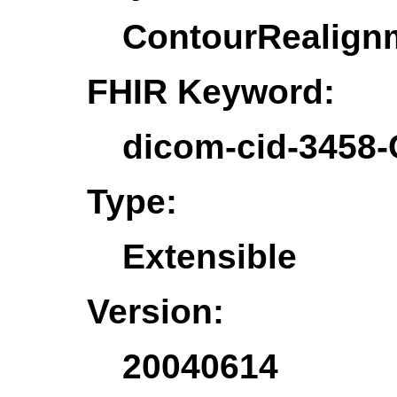
ContourRealign
FHIR Keyword:
dicom-cid-3458
Type:
Extensible
Version:
20040614