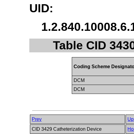
UID:
1.2.840.10008.6.
Table CID 3430
Coding Scheme Designato
DCM
DCM
Prev
Up
CID 3429 Catheterization Device
Ho