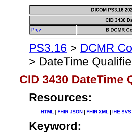
DICOM PS3.16 202
CID 3430 Da
Prev
B DCMR Con
PS3.16
>
DCMR Con
>
DateTime Qualifie
CID 3430 DateTime Q
Resources:
HTML
|
FHIR JSON
|
FHIR XML
|
IHE SVS
Keyword: