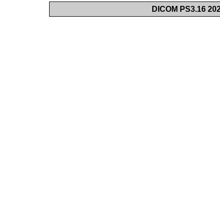
DICOM PS3.16 202