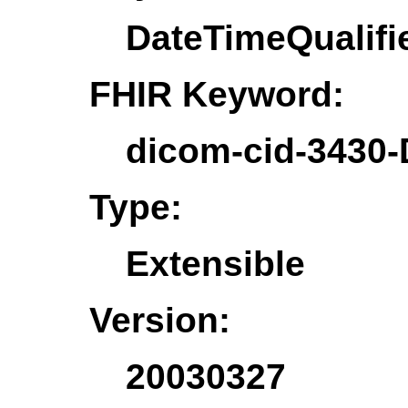
DateTimeQualifi
FHIR Keyword:
dicom-cid-3430-
Type:
Extensible
Version:
20030327