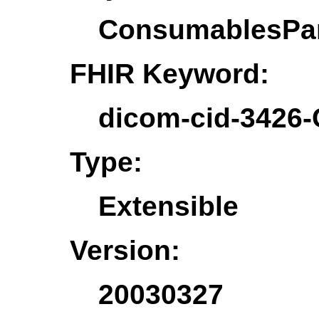
ConsumablesPa
FHIR Keyword:
dicom-cid-3426
Type:
Extensible
Version:
20030327