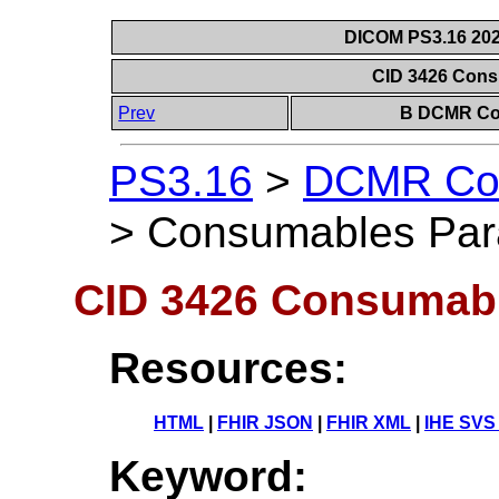
DICOM PS3.16 202
CID 3426 Con
Prev
B DCMR Con
PS3.16
>
DCMR Con
>
Consumables Par
CID 3426 Consumab
Resources:
HTML
|
FHIR JSON
|
FHIR XML
|
IHE SVS
Keyword: