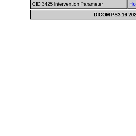
CID 3425 Intervention Parameter
Ho
DICOM PS3.16 202