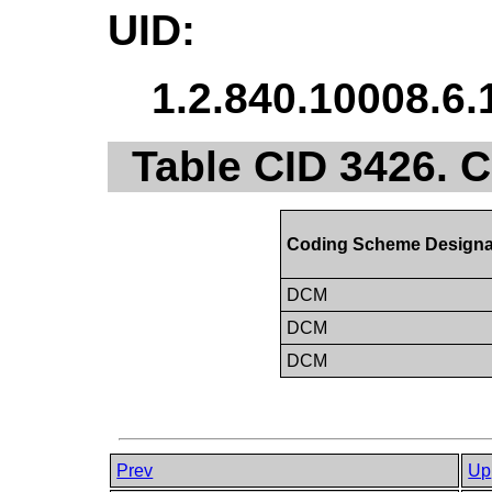
UID:
1.2.840.10008.6.
Table CID 3426.
Coding Scheme Designa
DCM
DCM
DCM
Prev
Up