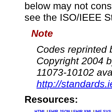
below may not consti
see the ISO/IEEE S
Note
Codes reprinted 
Copyright 2004 
11073-10102 avai
http://standards.
Resources:
HTML
|
FHIR JSON
|
FHIR XML
|
IHE SVS