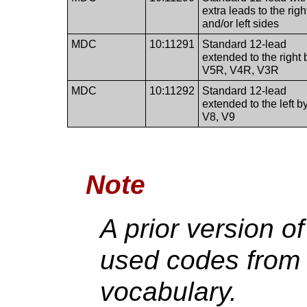
extra leads to the righ
and/or left sides
MDC
10:11291
Standard 12-lead
extended to the right 
V5R, V4R, V3R
MDC
10:11292
Standard 12-lead
extended to the left b
V8, V9
Note
A prior version o
used codes fro
vocabulary.