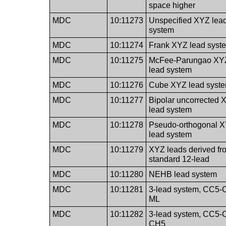
space higher
MDC
10:11273
Unspecified XYZ lea
system
MDC
10:11274
Frank XYZ lead syst
MDC
10:11275
McFee-Parungao XY
lead system
MDC
10:11276
Cube XYZ lead syst
MDC
10:11277
Bipolar uncorrected 
lead system
MDC
10:11278
Pseudo-orthogonal 
lead system
MDC
10:11279
XYZ leads derived fr
standard 12-lead
MDC
10:11280
NEHB lead system
MDC
10:11281
3-lead system, CC5-
ML
MDC
10:11282
3-lead system, CC5-
CH5