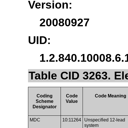
Version:
20080927
UID:
1.2.840.10008.6.
Table CID 3263. E
Coding
Code
Code Meaning
Scheme
Value
Designator
MDC
10:11264
Unspecified 12-lead
system