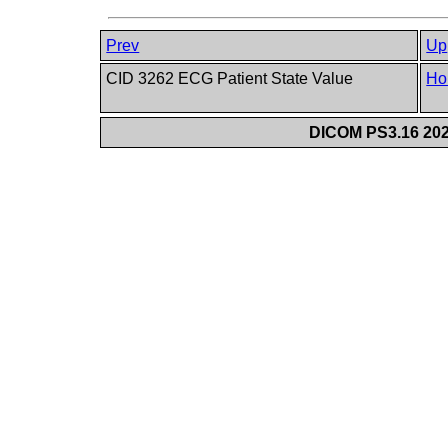
Prev
Up
CID 3262 ECG Patient State Value
Ho
DICOM PS3.16 202