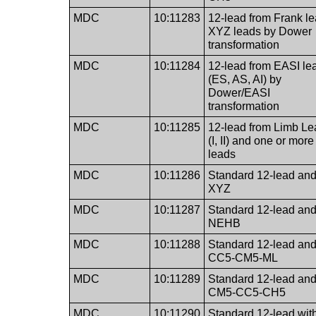
MDC
10:11283
12-lead from Frank l
XYZ leads by Dower
transformation
MDC
10:11284
12-lead from EASI le
(ES, AS, AI) by
Dower/EASI
transformation
MDC
10:11285
12-lead from Limb L
(I, II) and one or more
leads
MDC
10:11286
Standard 12-lead an
XYZ
MDC
10:11287
Standard 12-lead an
NEHB
MDC
10:11288
Standard 12-lead an
CC5-CM5-ML
MDC
10:11289
Standard 12-lead an
CM5-CC5-CH5
MDC
10:11290
Standard 12-lead wit