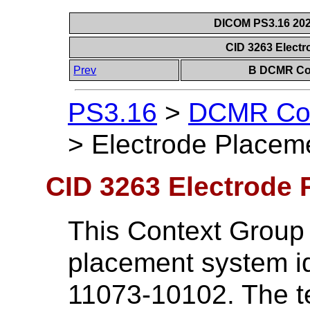
DICOM PS3.16 202
CID 3263 Elect
Prev
B DCMR Con
PS3.16
>
DCMR Con
>
Electrode Placem
CID 3263 Electrode 
This Context Group
placement system id
11073-10102. The te