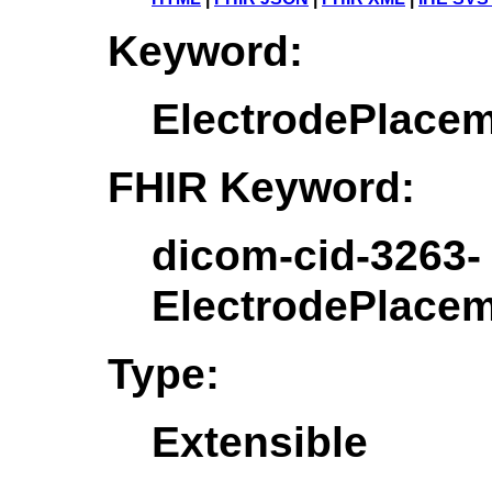
Keyword:
ElectrodePlace
FHIR Keyword:
dicom-cid-3263-
ElectrodePlace
Type:
Extensible