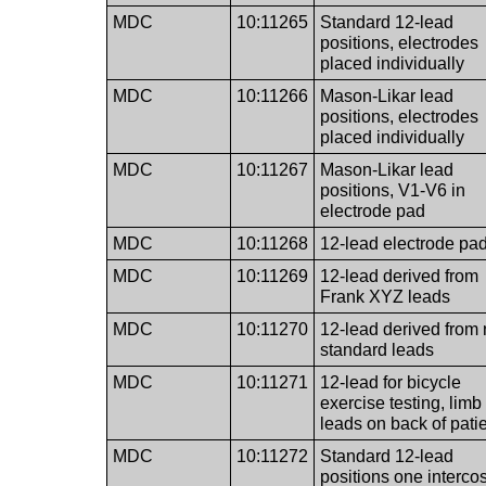
MDC
10:11265
Standard 12-lead
positions, electrodes
placed individually
MDC
10:11266
Mason-Likar lead
positions, electrodes
placed individually
MDC
10:11267
Mason-Likar lead
positions, V1-V6 in
electrode pad
MDC
10:11268
12-lead electrode pa
MDC
10:11269
12-lead derived from
Frank XYZ leads
MDC
10:11270
12-lead derived from
standard leads
MDC
10:11271
12-lead for bicycle
exercise testing, limb
leads on back of pati
MDC
10:11272
Standard 12-lead
positions one intercos