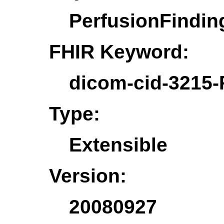
PerfusionFindi
FHIR Keyword:
dicom-cid-3215-
Type:
Extensible
Version:
20080927