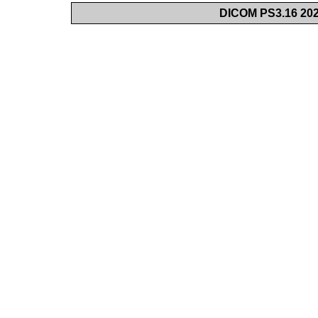
DICOM PS3.16 202