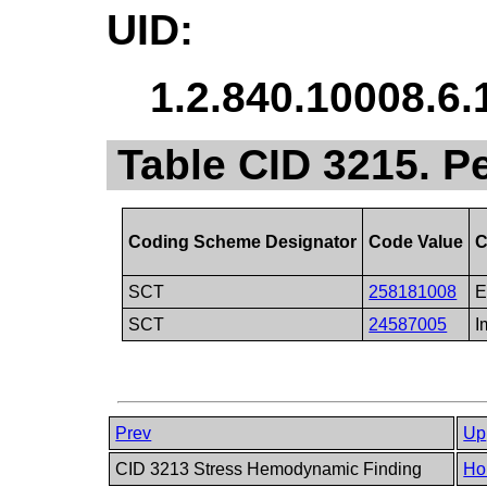
UID:
1.2.840.10008.6.
Table CID 3215. P
Coding Scheme Designator
Code Value
C
SCT
258181008
E
SCT
24587005
I
Prev
Up
CID 3213 Stress Hemodynamic Finding
Ho