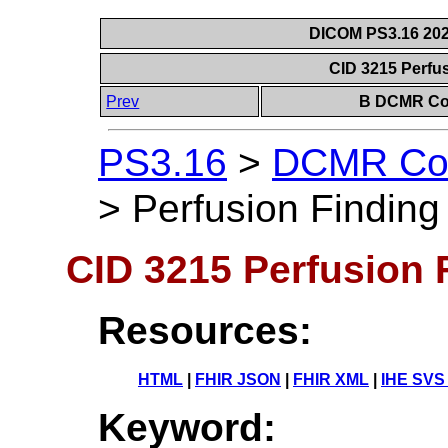
DICOM PS3.16 202
CID 3215 Perfu
Prev
B DCMR Con
PS3.16
>
DCMR Con
>
Perfusion Findin
CID 3215 Perfusion 
Resources:
HTML
|
FHIR JSON
|
FHIR XML
|
IHE SVS
Keyword: